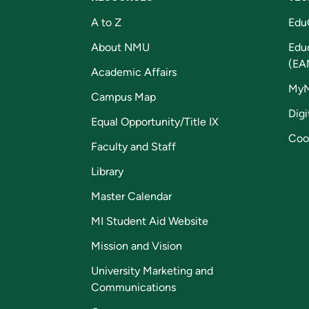
A to Z
Edu
About NMU
Edu
(EA
Academic Affairs
My
Campus Map
Digi
Equal Opportunity/Title IX
Coo
Faculty and Staff
Library
Master Calendar
MI Student Aid Website
Mission and Vision
University Marketing and
Communications