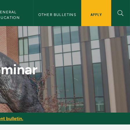
ENERAL 
APPLY
OTHER BULLETINS
DUCATION
ulletin
eminar
nt bulletin.