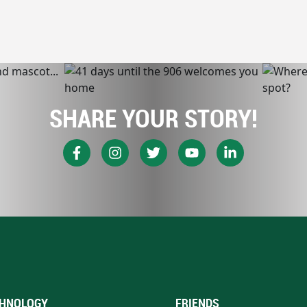
SHARE YOUR STORY!
HNOLOGY
FRIENDS