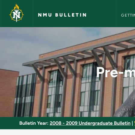
NMU Bull
Skip to main content
NMU BULLETIN
GETTI
Pre-medical Pre-den
Pre-m
Bulletin Year:
2008 - 2009 Undergraduate Bulletin
|