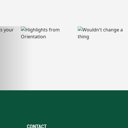
CONTACT