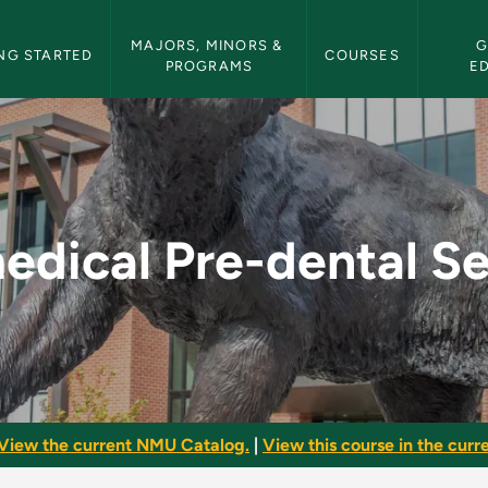
etin Navigation
MAJORS, MINORS & 
G
NG STARTED
COURSES
PROGRAMS
E
tal Seminar - NMU B
edical Pre-dental S
View the current NMU Catalog.
|
View this course in the curre