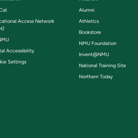
Cat
Alumni
cational Access Network
Athletics
N)
Bookstore
NMU
NMU Foundation
tal Accessibility
Invent@NMU
kie Settings
National Training Site
Northern Today