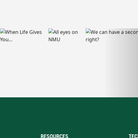
RESOURCES
TEC