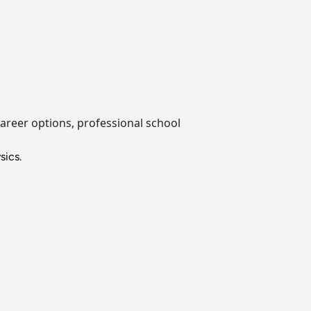
career options, professional school
sics.