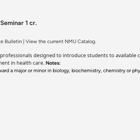
Seminar 1 cr.
e Bulletin
|
View the current NMU Catalog.
 professionals designed to introduce students to available 
ment in health care.
Notes:
ard a major or minor in biology, biochemistry, chemistry or phy