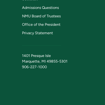
Admissions Questions
NMU Board of Trustees
Office of the President
Privacy Statement
1401 Presque Isle
Marquette, MI 49855-5301
906-227-1000