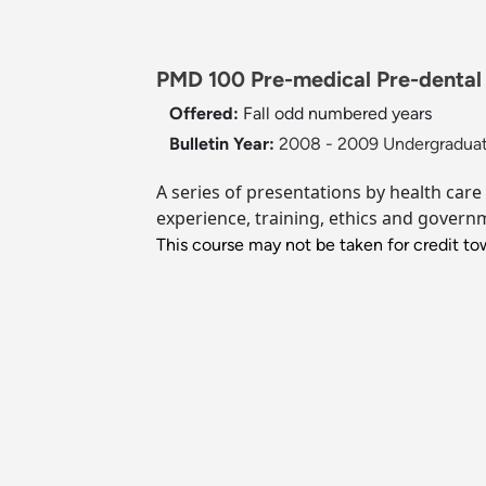
PMD 100 Pre-medical Pre-dental 
Offered:
Fall
odd numbered years
Bulletin Year:
2008 - 2009 Undergraduat
A series of presentations by health care
experience, training, ethics and govern
This course may not be taken for credit tow