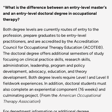
*
What is the difference between an entry-level master's
and an entry-level doctoral degree in occupational
therapy?
Both degree levels are currently routes of entry to the
profession, prepare graduates to be entry-level
practitioners, and are accredited by the Accreditation
Council for Occupational Therapy Education (ACOTE©).
The doctoral degree offers additional semesters of study
focusing on clinical practice skills, research skills,
administration, leadership, program and policy
development, advocacy, education, and theory
development. Both degree levels require Level I and Level II
fieldwork experiences. In addition, doctoral students must
also complete an experiential component (16 weeks) and
culminating project. (From the
American Occupational
Therapy Association
)
For department information or additional degree