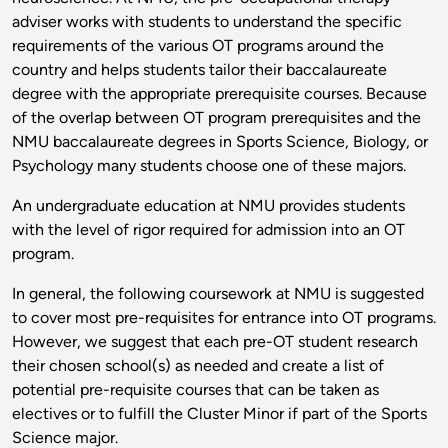
adviser works with students to understand the specific
requirements of the various OT programs around the
country and helps students tailor their baccalaureate
degree with the appropriate prerequisite courses. Because
of the overlap between OT program prerequisites and the
NMU baccalaureate degrees in Sports Science, Biology, or
Psychology many students choose one of these majors.
An undergraduate education at NMU provides students
with the level of rigor required for admission into an OT
program.
In general, the following coursework at NMU is suggested
to cover most pre-requisites for entrance into OT programs.
However, we suggest that each pre-OT student research
their chosen school(s) as needed and create a list of
potential pre-requisite courses that can be taken as
electives or to fulfill the Cluster Minor if part of the Sports
Science major.