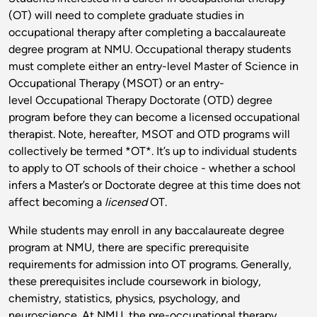
(OT) will need to complete graduate studies in
occupational therapy after completing a baccalaureate
degree program at NMU. Occupational therapy students
must complete either an entry-level Master of Science in
Occupational Therapy (MSOT) or an entry-
level Occupational Therapy Doctorate (OTD) degree
program before they can become a licensed occupational
therapist. Note, hereafter, MSOT and OTD programs will
collectively be termed *OT*. It’s up to individual students
to apply to OT schools of their choice - whether a school
infers a Master’s or Doctorate degree at this time does not
affect becoming a
licensed
OT.
While students may enroll in any baccalaureate degree
program at NMU, there are specific prerequisite
requirements for admission into OT programs. Generally,
these prerequisites include coursework in biology,
chemistry, statistics, physics, psychology, and
neuroscience. At NMU, the pre-occupational therapy