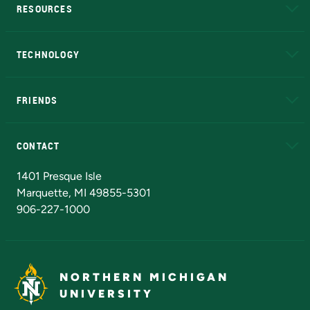
RESOURCES
A to Z
About NMU
Academic Affairs
TECHNOLOGY
EduCat
Educational Access Network (EAN)
FRIENDS
Alumni
Athletics
Bookstore
N
CONTACT
Admissions Questions
NMU Board of Trustees
1401 Presque Isle
Marquette, MI 49855-5301
906-227-1000
NORTHERN MICHIGAN
UNIVERSITY