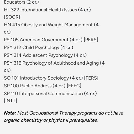
Educators
(2 cr.)
HL 322 International Health Issues
(4 cr.)
[
SOCR
]
HN 415 Obesity and Weight Management
(4
cr.)
PS 105 American Government
(4 cr.) [
PERS
]
PSY 312 Child Psychology
(4 cr.)
PSY 314 Adolescent Psychology
(4 cr.)
PSY 316 Psychology of Adulthood and Aging
(4
cr.)
SO 101 Introductory Sociology
(4 cr.) [
PERS
]
SP 100 Public Address
(4 cr.) [
EFFC
]
SP 110 Interpersonal Communication
(4 cr.)
[
INTT
]
Note:
Most Occupational Therapy programs do not have
organic chemistry or physics II prerequisites.