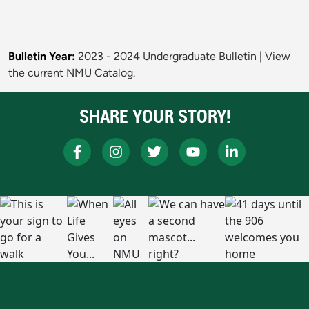
Bulletin Year:
2023 - 2024 Undergraduate Bulletin
|
View
the current NMU Catalog.
SHARE YOUR STORY!