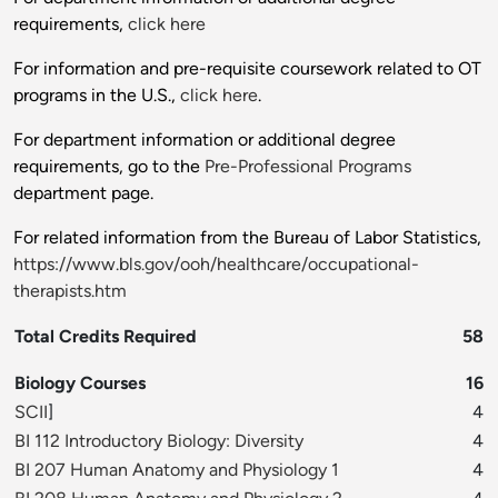
requirements,
click here
For information and pre-requisite coursework related to OT
programs in the U.S.,
click here
.
For department information or additional degree
requirements, go to the
Pre-Professional Programs
department page.
For related information from the Bureau of Labor Statistics,
https://www.bls.gov/ooh/healthcare/occupational-
therapists.htm
Total Credits Required
58
Biology Courses
16
SCII
]
4
BI 112 Introductory Biology: Diversity
4
BI 207 Human Anatomy and Physiology 1
4