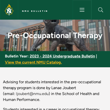
Skip to main content
NMU BULLETIN
Pre-Occupational Therapy - N
Pre-Occupational Therapy
Bulletin Year:
2023 - 2024 Undergraduate Bulletin
|
View the current NMU Catalog.
Advising for students interested in the pre-occupational
therapy program is done by Lanae Joubert
(email:
ljoubert@nmu.edu
) in the School of Health and
Human Performance.
Students interested in a career in occupational therapy