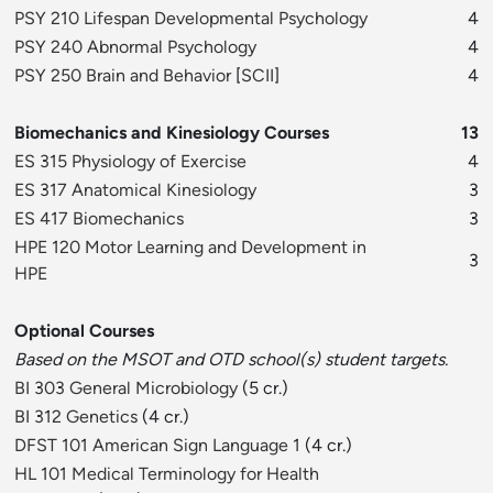
PSY 210 Lifespan Developmental Psychology
4
PSY 240 Abnormal Psychology
4
PSY 250 Brain and Behavior
[
SCII
]
4
Biomechanics and Kinesiology Courses
13
ES 315 Physiology of Exercise
4
ES 317 Anatomical Kinesiology
3
ES 417 Biomechanics
3
HPE 120 Motor Learning and Development in
3
HPE
Optional Courses
Based on the MSOT and OTD school(s) student targets.
BI 303 General Microbiology
(5 cr.)
BI 312 Genetics
(4 cr.)
DFST 101 American Sign Language 1
(4 cr.)
HL 101 Medical Terminology for Health