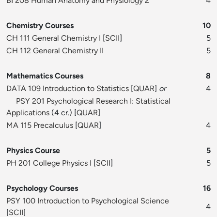
BI 208 Human Anatomy and Physiology 2
4
Chemistry Courses
10
CH 111 General Chemistry I
[
SCII
]
5
CH 112 General Chemistry II
5
Mathematics Courses
8
DATA 109 Introduction to Statistics
[
QUAR
]
or
4
PSY 201 Psychological Research I: Statistical
Applications
(4 cr.) [
QUAR
]
MA 115 Precalculus
[
QUAR
]
4
Physics Course
5
PH 201 College Physics I
[
SCII
]
5
Psychology Courses
16
PSY 100 Introduction to Psychological Science
4
[
SCII
]