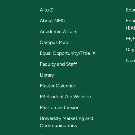
A to Z
Edu
About NMU
Edu
(EA
Academic Affairs
My
Campus Map
Digi
Equal Opportunity/Title IX
Coo
Faculty and Staff
Library
Master Calendar
MI Student Aid Website
Mission and Vision
University Marketing and
Communications