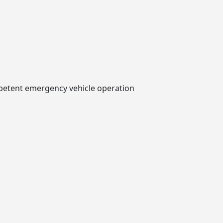
mpetent emergency vehicle operation