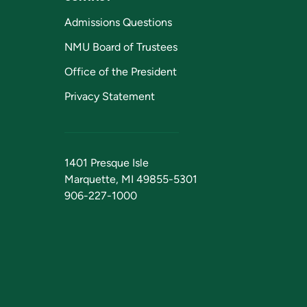
Admissions Questions
NMU Board of Trustees
Office of the President
Privacy Statement
1401 Presque Isle
Marquette, MI 49855-5301
906-227-1000