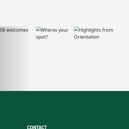
CONTACT