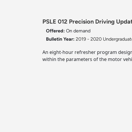
PSLE 012 Precision Driving Updat
Offered:
On demand
Bulletin Year:
2019 - 2020 Undergraduate
An eight-hour refresher program design
within the parameters of the motor vehi