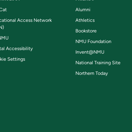
Cat
Alumni
cational Access Network
Athletics
N)
Bookstore
NMU
NMU Foundation
tal Accessibility
Invent@NMU
kie Settings
National Training Site
Northern Today