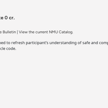
e 0 cr.
 Bulletin
|
View the current NMU Catalog.
ed to refresh participant’s understanding of safe and co
cle code.