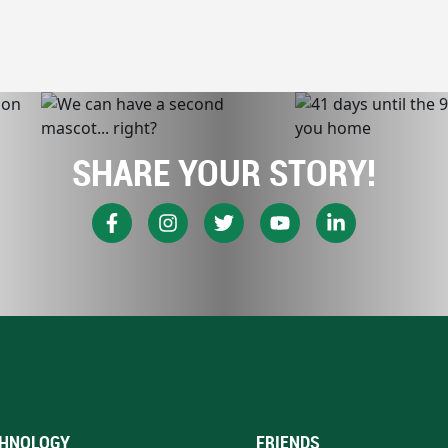
SHARE YOUR STORY!
HNOLOGY
FRIENDS