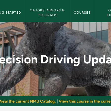
etin Navigation
MAJORS, MINORS & 
G
NG STARTED
COURSES
PROGRAMS
E
pdate - NMU Bulletin
ecision Driving Upd
View the current NMU Catalog.
|
View this course in the curren