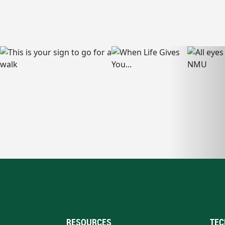
RESOURCES
TEC