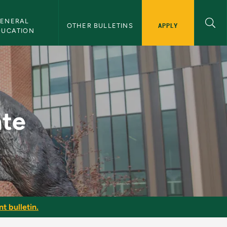
ENERAL 
APPLY
OTHER BULLETINS
DUCATION
ate
t bulletin.