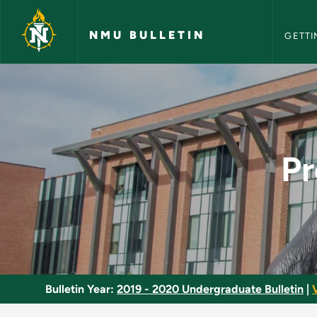
NMU Bull
Skip to main content
NMU BULLETIN
GETTI
Precision Driving U
Pr
Bulletin Year:
2019 - 2020 Undergraduate Bulletin
|