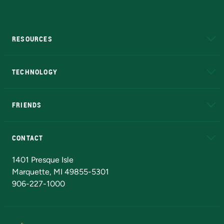
RESOURCES
A to Z
About NMU
Academic Affairs
TECHNOLOGY
EduCat
Educational Access Network (EAN)
FRIENDS
Alumni
Athletics
Bookstore
N
CONTACT
Admissions Questions
NMU Board of Trustees
1401 Presque Isle
Marquette, MI 49855-5301
906-227-1000