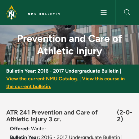
Skip to main content
NMU BULLETIN
Prevention and Care of Athleti
Prevention and Care of
Athletic Injury
Bulletin Year:
2016 - 2017 Undergraduate Bulletin
|
View the current NMU Catalog.
|
View this course in
the current bulletin.
ATR 241 Prevention and Care of
(2-0-
Athletic Injury 3 cr.
2)
Offered:
Winter
Bulletin Year:
2016 - 2017 Undergraduate Bulletin
|