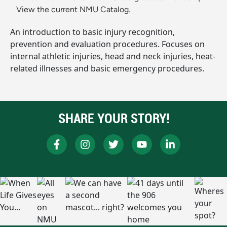
View the current NMU Catalog.
An introduction to basic injury recognition,
prevention and evaluation procedures. Focuses on
internal athletic injuries, head and neck injuries, heat-
related illnesses and basic emergency procedures.
SHARE YOUR STORY!