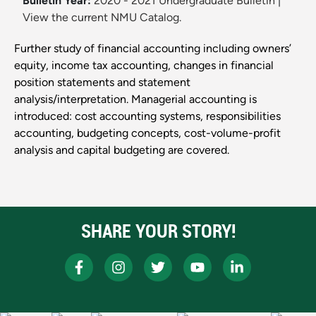
Bulletin Year:
2020 - 2021 Undergraduate Bulletin
|
View the current NMU Catalog.
Further study of financial accounting including owners’
equity, income tax accounting, changes in financial
position statements and statement
analysis/interpretation. Managerial accounting is
introduced: cost accounting systems, responsibilities
accounting, budgeting concepts, cost-volume-profit
analysis and capital budgeting are covered.
SHARE YOUR STORY!