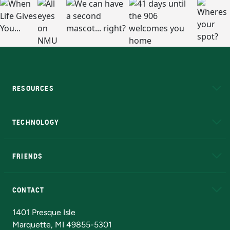
RESOURCES
A to Z
About NMU
Academic Affairs
TECHNOLOGY
EduCat
Educational Access Network (EAN)
FRIENDS
Alumni
Athletics
Bookstore
N
CONTACT
Admissions Questions
NMU Board of Trustees
1401 Presque Isle
Marquette, MI 49855-5301