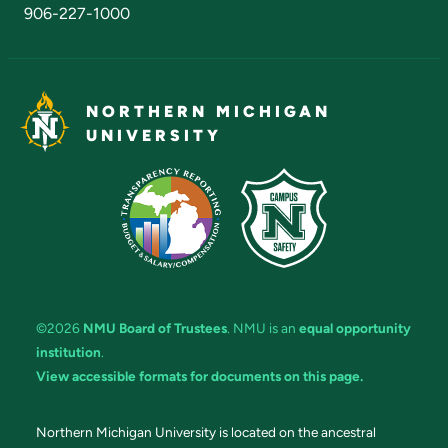
906-227-1000
NORTHERN MICHIGAN
UNIVERSITY
©2026
NMU Board of Trustees
. NMU is an
equal opportunity
institution
.
View accessible formats for documents on this page.
Northern Michigan University is located on the ancestral