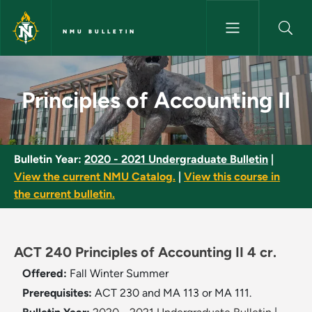
Skip to main content
NMU BULLETIN
Principles of Accounting II - 
Principles of Accounting II
Bulletin Year:
2020 - 2021 Undergraduate Bulletin
|
View the current NMU Catalog.
|
View this course in
the current bulletin.
ACT 240 Principles of Accounting II 4 cr.
Offered:
Fall
Winter
Summer
Prerequisites:
ACT 230 and MA 113 or MA 111.