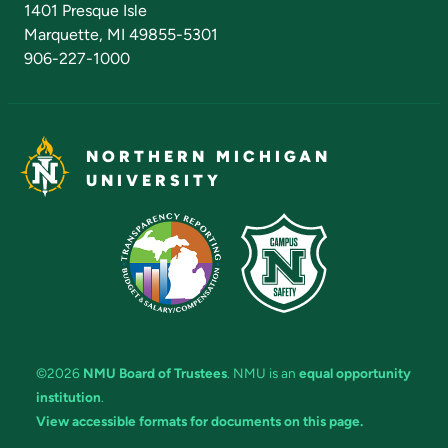
1401 Presque Isle
Marquette, MI 49855-5301
906-227-1000
NORTHERN MICHIGAN
UNIVERSITY
©2026
NMU Board of Trustees
. NMU is an
equal opportunity
institution
.
View accessible formats for documents on this page.