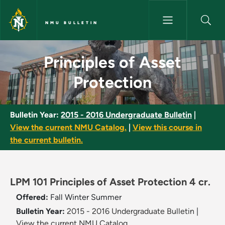
Skip to main content
NMU BULLETIN
Principles of Asset Protection
Principles of Asset
Protection
Bulletin Year:
2015 - 2016 Undergraduate Bulletin
|
View the current NMU Catalog.
|
View this course in
the current bulletin.
LPM 101 Principles of Asset Protection 4 cr.
Offered:
Fall
Winter
Summer
Bulletin Year:
2015 - 2016 Undergraduate Bulletin
|
View the current NMU Catalog.