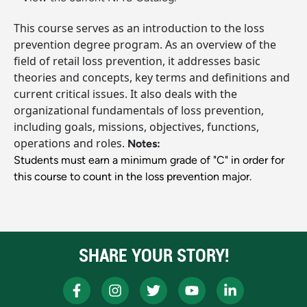
This course serves as an introduction to the loss
prevention degree program. As an overview of the
field of retail loss prevention, it addresses basic
theories and concepts, key terms and definitions and
current critical issues. It also deals with the
organizational fundamentals of loss prevention,
including goals, missions, objectives, functions,
operations and roles.
Notes:
Students must earn a minimum grade of "C" in order for
this course to count in the loss prevention major.
SHARE YOUR STORY!