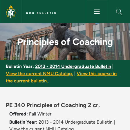
Skip to main content
NMU BULLETIN
Principles of Coaching - NMU B
Principles of Coaching
Bulletin Year:
2013 - 2014 Undergraduate Bulletin
|
View the current NMU Catalog.
|
View this course in
the current bulletin.
PE 340 Principles of Coaching 2 cr.
Offered:
Fall
Winter
Bulletin Year:
2013 - 2014 Undergraduate Bulletin
|
View the current NMU Catalog.