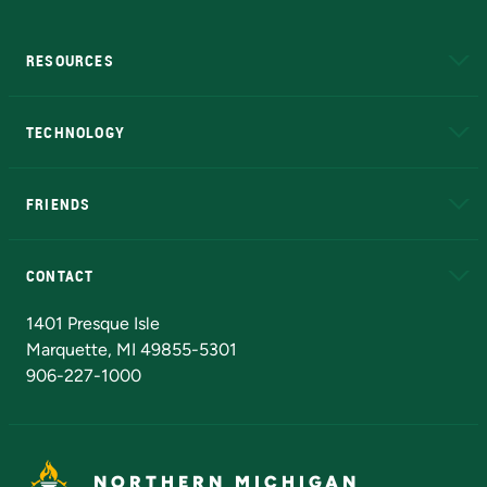
RESOURCES
A to Z
About NMU
Academic Affairs
TECHNOLOGY
EduCat
Educational Access Network (EAN)
FRIENDS
Alumni
Athletics
Bookstore
N
CONTACT
Admissions Questions
NMU Board of Trustees
1401 Presque Isle
Marquette, MI 49855-5301
906-227-1000
NORTHERN MICHIGAN