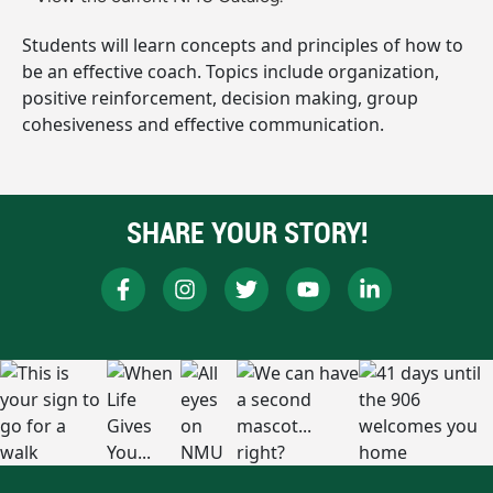
Students will learn concepts and principles of how to
be an effective coach. Topics include organization,
positive reinforcement, decision making, group
cohesiveness and effective communication.
SHARE YOUR STORY!