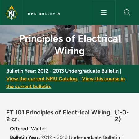
Skip to main content
NMU BULLETIN
Principles of Electrical Wiring
Principles of Electrical
Wiring
Bulletin Year:
2012 - 2013 Undergraduate Bulletin
|
View the current NMU Catalog.
|
View this course in
the current bulletin.
ET 101 Principles of Electrical Wiring
(1-0-
2 cr.
2)
Offered:
Winter
Bulletin Year:
2012 - 2013 Undergraduate Bulletin
|