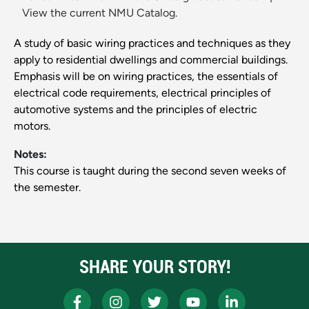
View the current NMU Catalog.
A study of basic wiring practices and techniques as they
apply to residential dwellings and commercial buildings.
Emphasis will be on wiring practices, the essentials of
electrical code requirements, electrical principles of
automotive systems and the principles of electric
motors.
Notes:
This course is taught during the second seven weeks of
the semester.
SHARE YOUR STORY!