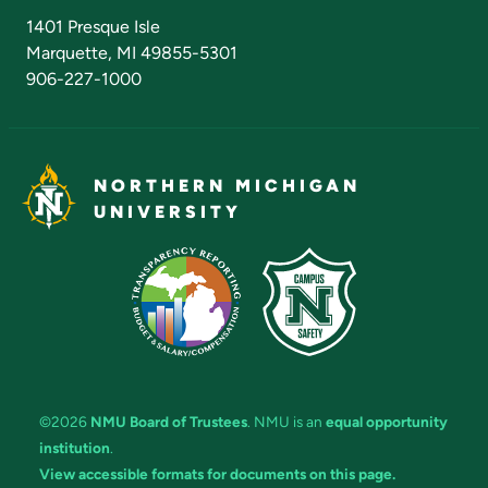
Admissions Questions
NMU Board of Trustees
1401 Presque Isle
Marquette, MI 49855-5301
906-227-1000
NORTHERN MICHIGAN
UNIVERSITY
©2026
NMU Board of Trustees
. NMU is an
equal opportunity
institution
.
View accessible formats for documents on this page.