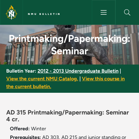
Skip to main content
NMU BULLETIN
Printmaking/Papermaking: Sem
Printmaking/Papermaking:
Seminar
Bulletin Year:
2012 - 2013 Undergraduate Bulletin
|
View the current NMU Catalog.
|
View this course in
the current bulletin.
AD 315 Printmaking/Papermaking: Seminar
4 cr.
Offered:
Winter
Prerequisites:
AD 303, AD 215 and junior standing or