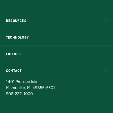
RESOURCES
A to Z
About NMU
Academic Affairs
TECHNOLOGY
EduCat
Educational Access Network (EAN)
FRIENDS
Alumni
Athletics
Bookstore
N
CONTACT
Admissions Questions
NMU Board of Trustees
1401 Presque Isle
Marquette, MI 49855-5301
906-227-1000