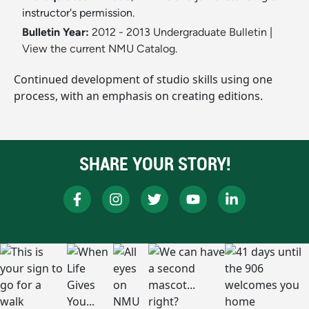
instructor's permission.
Bulletin Year:
2012 - 2013 Undergraduate Bulletin
|
View the current NMU Catalog.
Continued development of studio skills using one
process, with an emphasis on creating editions.
SHARE YOUR STORY!