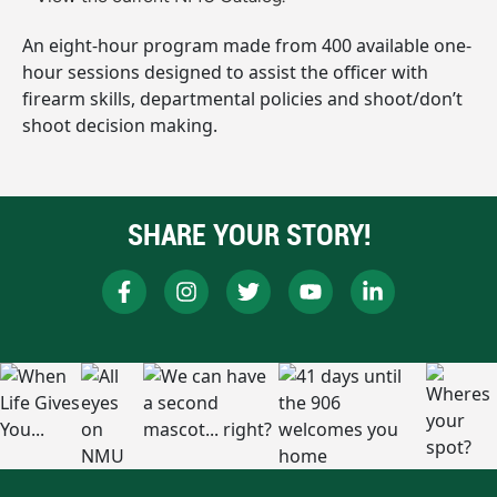
An eight-hour program made from 400 available one-
hour sessions designed to assist the officer with
firearm skills, departmental policies and shoot/don’t
shoot decision making.
SHARE YOUR STORY!