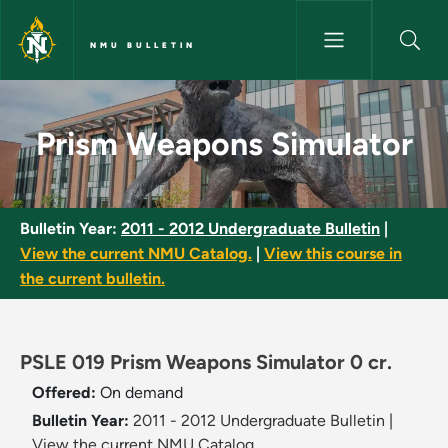
Skip to main content
NMU BULLETIN
Prism Weapons Simulator - NM
Prism Weapons Simulator
Bulletin Year:
2011 - 2012 Undergraduate Bulletin
|
View the current NMU Catalog.
|
View this course in
the current bulletin.
PSLE 019 Prism Weapons Simulator 0 cr.
Offered:
On demand
Bulletin Year:
2011 - 2012 Undergraduate Bulletin
|
View the current NMU Catalog.