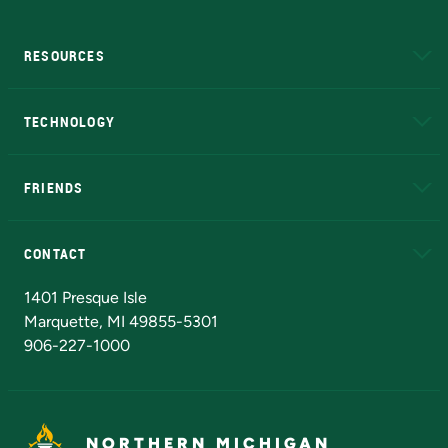
RESOURCES
A to Z
About NMU
Academic Affairs
TECHNOLOGY
EduCat
Educational Access Network (EAN)
FRIENDS
Alumni
Athletics
Bookstore
N
CONTACT
Admissions Questions
NMU Board of Trustees
1401 Presque Isle
Marquette, MI 49855-5301
906-227-1000
NORTHERN MICHIGAN