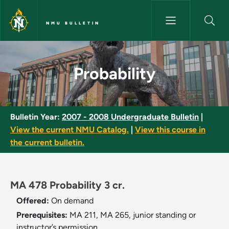
Skip to main content
NMU BULLETIN
Probability - NMU Bulletin
Probability
Bulletin Year:
2007 - 2008 Undergraduate Bulletin
|
View the current NMU Catalog.
|
View this course in
the current bulletin.
MA 478 Probability 3 cr.
Offered:
On demand
Prerequisites:
MA 211, MA 265, junior standing or
instructor’s permission.