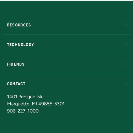
RESOURCES
A to Z
About NMU
Academic Affairs
TECHNOLOGY
EduCat
Educational Access Network (EAN)
FRIENDS
Alumni
Athletics
Bookstore
N
CONTACT
Admissions Questions
NMU Board of Trustees
1401 Presque Isle
Marquette, MI 49855-5301
906-227-1000