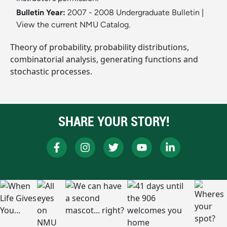
Bulletin Year:
2007 - 2008 Undergraduate Bulletin
|
View the current NMU Catalog.
Theory of probability, probability distributions,
combinatorial analysis, generating functions and
stochastic processes.
SHARE YOUR STORY!