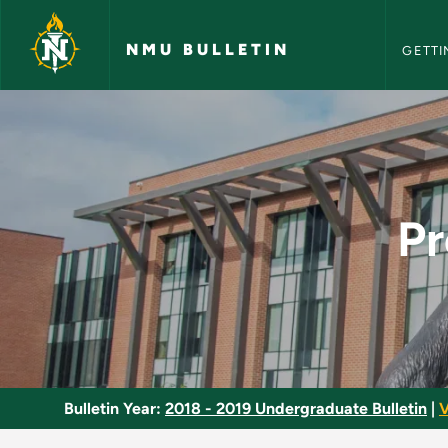
NMU Bull
Skip to main content
NMU BULLETIN
GETTI
Process Control Sys
Pr
Bulletin Year:
2018 - 2019 Undergraduate Bulletin
|
V