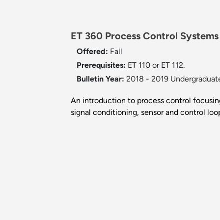
ET 360 Process Control Systems
Offered:
Fall
Prerequisites:
ET 110 or ET 112.
Bulletin Year:
2018 - 2019 Undergraduate
An introduction to process control focusin
signal conditioning, sensor and control loo