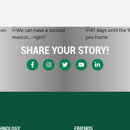
SHARE YOUR STORY!
HNOLOGY
FRIENDS