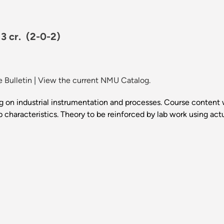
 3 cr.
(2-0-2)
 Bulletin
|
View the current NMU Catalog.
g on industrial instrumentation and processes. Course content w
p characteristics. Theory to be reinforced by lab work using act