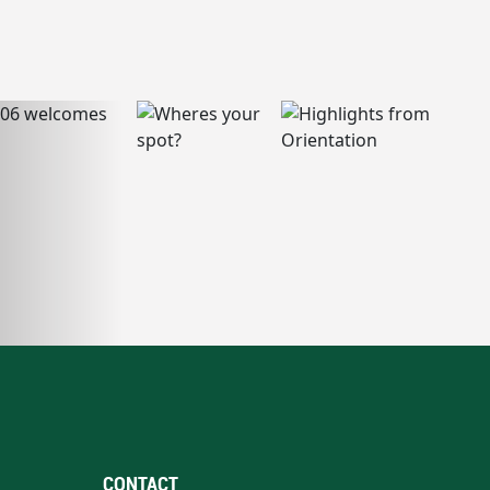
CONTACT