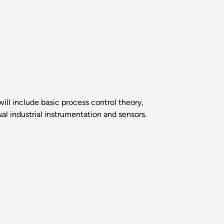
ill include basic process control theory,
ual industrial instrumentation and sensors.