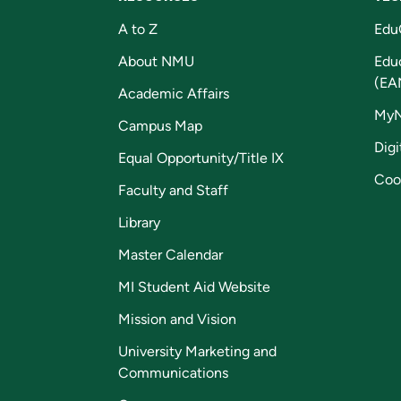
A to Z
Edu
About NMU
Edu
(EA
Academic Affairs
My
Campus Map
Digi
Equal Opportunity/Title IX
Coo
Faculty and Staff
Library
Master Calendar
MI Student Aid Website
Mission and Vision
University Marketing and
Communications