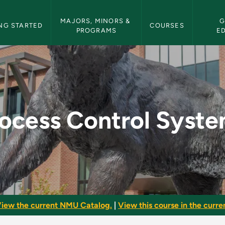
etin Navigation
MAJORS, MINORS & 
G
NG STARTED
COURSES
PROGRAMS
E
tems - NMU Bulletin
ocess Control Syst
iew the current NMU Catalog.
|
View this course in the curren