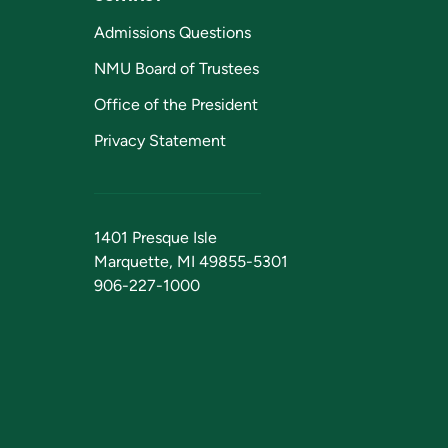
Admissions Questions
NMU Board of Trustees
Office of the President
Privacy Statement
1401 Presque Isle
Marquette, MI 49855-5301
906-227-1000