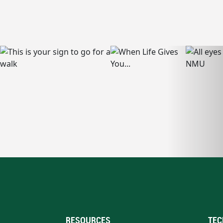
RESOURCES
TEC