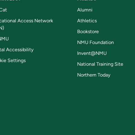
Cat
Alumni
cational Access Network
Athletics
N)
Bookstore
NMU
NMU Foundation
tal Accessibility
Invent@NMU
kie Settings
National Training Site
Northern Today