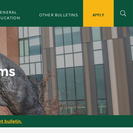
ENERAL 
APPLY
OTHER BULLETINS
DUCATION
ems
t bulletin.