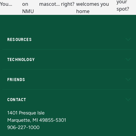
RESOURCES
A to Z
About NMU
Academic Affairs
TECHNOLOGY
EduCat
Educational Access Network (EAN)
FRIENDS
Alumni
Athletics
Bookstore
N
CONTACT
Admissions Questions
NMU Board of Trustees
1401 Presque Isle
Marquette, MI 49855-5301
906-227-1000