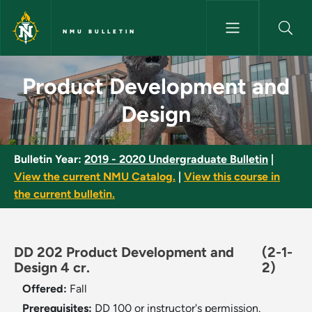
Skip to main content
NMU BULLETIN
Product Development and Desi
Product Development and
Design
Bulletin Year:
2019 - 2020 Undergraduate Bulletin
|
View the current NMU Catalog.
|
View this course in
the current bulletin.
DD 202 Product Development and
(2-1-
Design 4 cr.
2)
Offered:
Fall
Prerequisites:
DD 100 or instructor's permission.