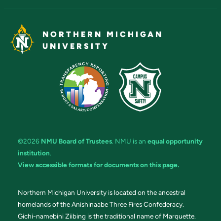
NORTHERN MICHIGAN
UNIVERSITY
©2026
NMU Board of Trustees
. NMU is an
equal opportunity
institution
.
View accessible formats for documents on this page.
Northern Michigan University is located on the ancestral
homelands of the Anishinaabe Three Fires Confederacy.
Gichi-namebini Ziibing is the traditional name of Marquette.