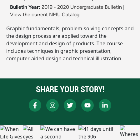
Bulletin Year:
2019 - 2020 Undergraduate Bulletin
|
View the current NMU Catalog.
Graphic fundamentals, problem-solving concepts and
the design process are applied toward the
development and design of products. The course
includes techniques in graphic presentation,
computer-aided design and technical illustration.
SHARE YOUR STORY!