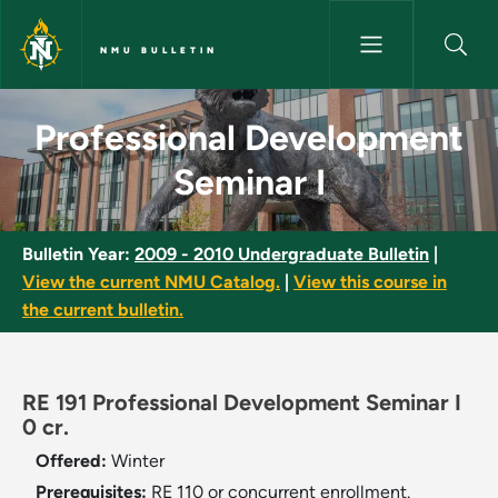
Skip to main content
NMU BULLETIN
Professional Development Semi
Professional Development
Seminar I
Bulletin Year:
2009 - 2010 Undergraduate Bulletin
|
View the current NMU Catalog.
|
View this course in
the current bulletin.
RE 191 Professional Development Seminar I
0 cr.
Offered:
Winter
Prerequisites:
RE 110 or concurrent enrollment.