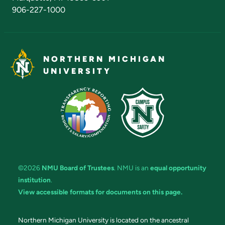
906-227-1000
NORTHERN MICHIGAN
UNIVERSITY
©2026
NMU Board of Trustees
. NMU is an
equal opportunity
institution
.
View accessible formats for documents on this page.
Northern Michigan University is located on the ancestral