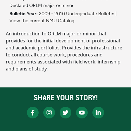
Declared ORLM major or minor.
Bulletin Year:
2009 - 2010 Undergraduate Bulletin
|
View the current NMU Catalog.
An introduction to ORLM major or minor that
provides for the initial development of professional
and academic portfolios. Provides the infrastructure
to conduct all course work, procedures and
requirements associated with field work, internship
and plans of study.
SHARE YOUR STORY!