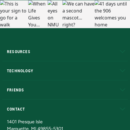
RESOURCES
A to Z
About NMU
Academic Affairs
TECHNOLOGY
EduCat
Educational Access Network (EAN)
FRIENDS
Alumni
Athletics
Bookstore
N
CONTACT
Admissions Questions
NMU Board of Trustees
1401 Presque Isle
Marquette, MI 49855-5301