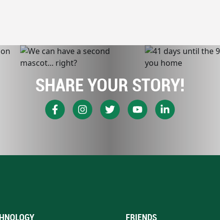
SHARE YOUR STORY!
HNOLOGY
FRIENDS