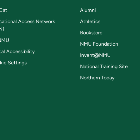
Cat
Alumni
cational Access Network
Athletics
N)
Bookstore
NMU
NMU Foundation
tal Accessibility
Invent@NMU
kie Settings
National Training Site
Northern Today