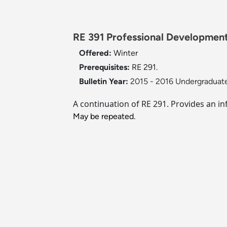
RE 391 Professional Development 
Offered:
Winter
Prerequisites:
RE 291.
Bulletin Year:
2015 - 2016 Undergraduate
A continuation of RE 291. Provides an in
May be repeated.