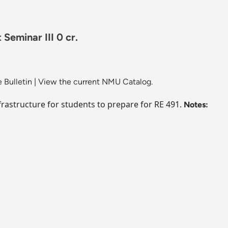
Seminar III 0 cr.
 Bulletin
|
View the current NMU Catalog.
frastructure for students to prepare for RE 491.
Notes: