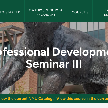
etin Navigation
MAJORS, MINORS & 
G
NG STARTED
COURSES
PROGRAMS
E
pment Seminar III - 
ofessional Developm
Seminar III
iew the current NMU Catalog.
|
View this course in the curren