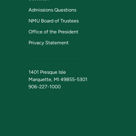
Admissions Questions
NMU Board of Trustees
Office of the President
Privacy Statement
1401 Presque Isle
Marquette, MI 49855-5301
906-227-1000