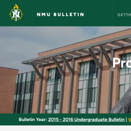
NMU Bull
Skip to main content
NMU BULLETIN
GETTI
Professional Develo
Pr
Bulletin Year:
2015 - 2016 Undergraduate Bulletin
|
V