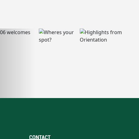
CONTACT