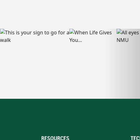
RESOURCES
TEC