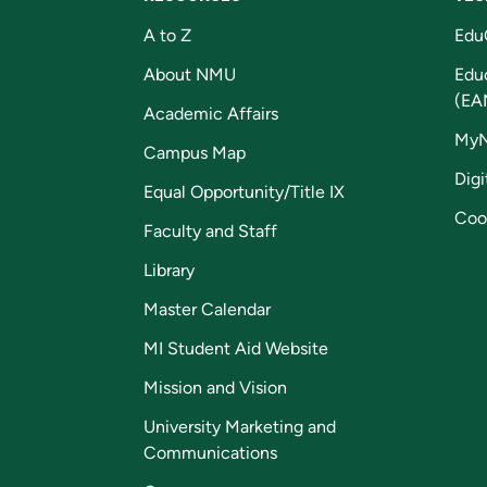
A to Z
Edu
About NMU
Edu
(EA
Academic Affairs
My
Campus Map
Digi
Equal Opportunity/Title IX
Coo
Faculty and Staff
Library
Master Calendar
MI Student Aid Website
Mission and Vision
University Marketing and
Communications