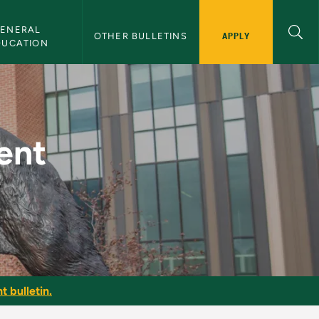
ENERAL 
APPLY
OTHER BULLETINS
DUCATION
NMU Bulletin
ent
t bulletin.