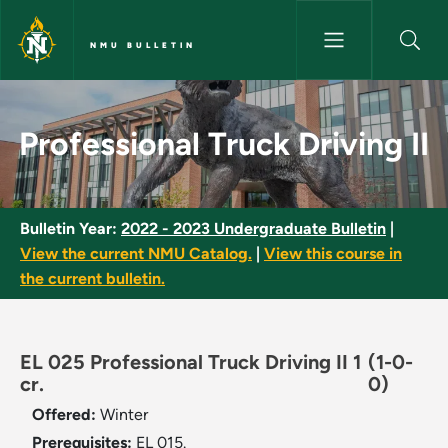
Skip to main content
NMU BULLETIN
Professional Truck Driving II -
Professional Truck Driving II
Bulletin Year:
2022 - 2023 Undergraduate Bulletin
|
View the current NMU Catalog.
|
View this course in
the current bulletin.
EL 025 Professional Truck Driving II 1
(1-0-
cr.
0)
Offered:
Winter
Prerequisites:
EL 015.