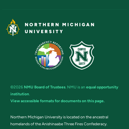
NORTHERN MICHIGAN
UNIVERSITY
©2026
NMU Board of Trustees
. NMU is an
equal opportunity
institution
.
View accessible formats for documents on this page.
Northern Michigan University is located on the ancestral
homelands of the Anishinaabe Three Fires Confederacy.