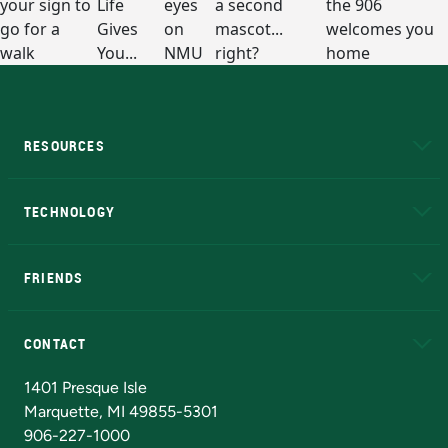
RESOURCES
A to Z
About NMU
Academic Affairs
TECHNOLOGY
EduCat
Educational Access Network (EAN)
FRIENDS
Alumni
Athletics
Bookstore
N
CONTACT
Admissions Questions
NMU Board of Trustees
1401 Presque Isle
Marquette, MI 49855-5301
906-227-1000