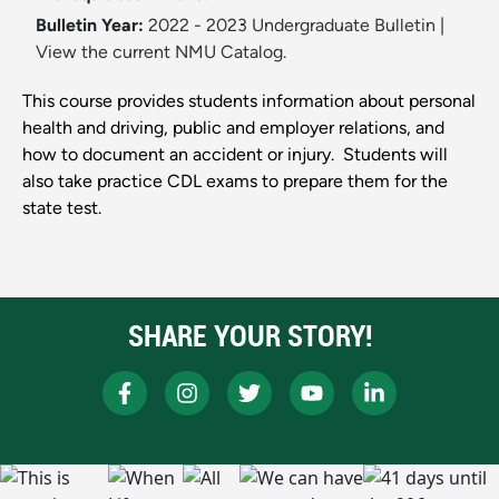
Bulletin Year:
2022 - 2023 Undergraduate Bulletin
|
View the current NMU Catalog.
This course provides students information about personal
health and driving, public and employer relations, and
how to document an accident or injury. Students will
also take practice CDL exams to prepare them for the
state test.
SHARE YOUR STORY!