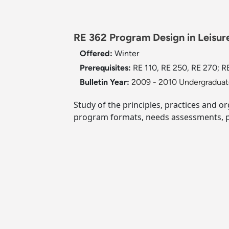
RE 362 Program Design in Leisure
Offered:
Winter
Prerequisites:
RE 110, RE 250, RE 270; RE
Bulletin Year:
2009 - 2010 Undergraduate
Study of the principles, practices and o
program formats, needs assessments, p