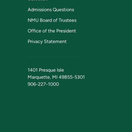
Admissions Questions
NMU Board of Trustees
Office of the President
Privacy Statement
1401 Presque Isle
Marquette, MI 49855-5301
906-227-1000