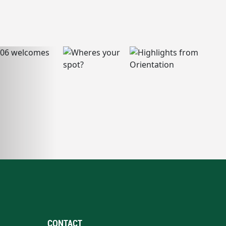
CONTACT