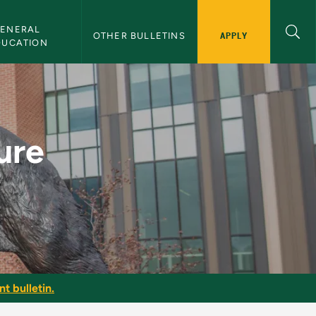
ENERAL 
APPLY
OTHER BULLETINS
DUCATION
U Bulletin
ure
t bulletin.