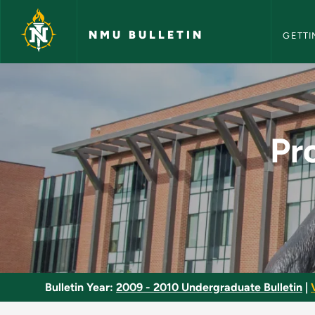
NMU Bull
Skip to main content
NMU BULLETIN
GETTI
Program Design in L
Pr
Bulletin Year:
2009 - 2010 Undergraduate Bulletin
|