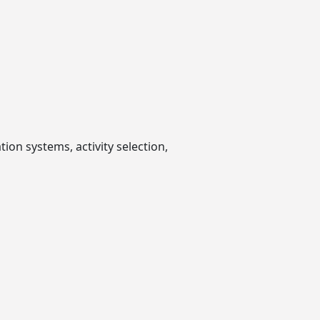
ion systems, activity selection,