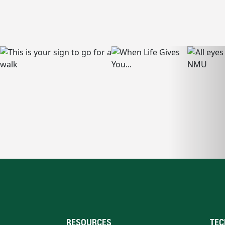
RESOURCES
TEC