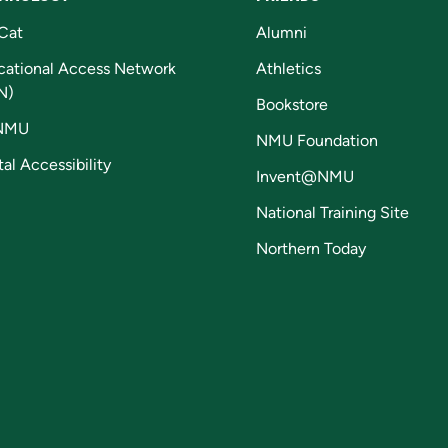
Cat
Alumni
cational Access Network
Athletics
N)
Bookstore
NMU
NMU Foundation
tal Accessibility
Invent@NMU
National Training Site
Northern Today