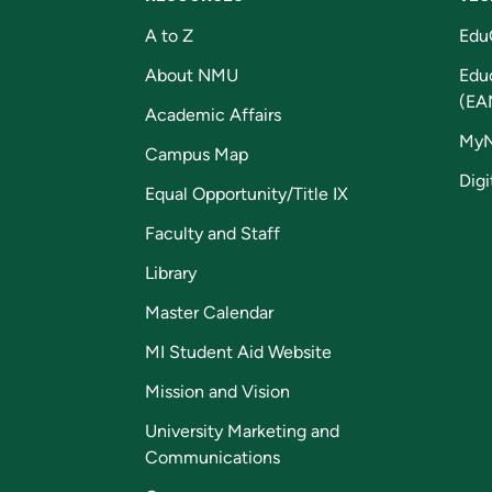
A to Z
Edu
About NMU
Edu
(EA
Academic Affairs
My
Campus Map
Digi
Equal Opportunity/Title IX
Faculty and Staff
Library
Master Calendar
MI Student Aid Website
Mission and Vision
University Marketing and
Communications