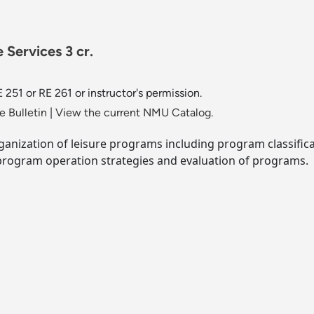
 Services 3 cr.
 251 or RE 261 or instructor's permission.
 Bulletin
|
View the current NMU Catalog.
rganization of leisure programs including program classificat
rogram operation strategies and evaluation of programs.