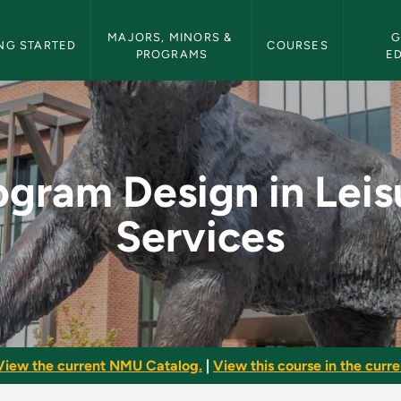
etin Navigation
MAJORS, MINORS & 
G
NG STARTED
COURSES
PROGRAMS
E
eisure Services - NM
ogram Design in Leis
Services
View the current NMU Catalog.
|
View this course in the curren