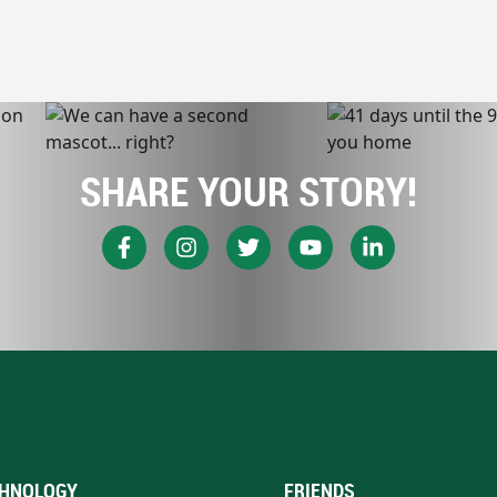
SHARE YOUR STORY!
HNOLOGY
FRIENDS