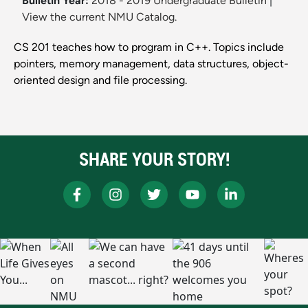
Bulletin Year:
2018 - 2019 Undergraduate Bulletin
|
View the current NMU Catalog.
CS 201 teaches how to program in C++. Topics include
pointers, memory management, data structures, object-
oriented design and file processing.
SHARE YOUR STORY!