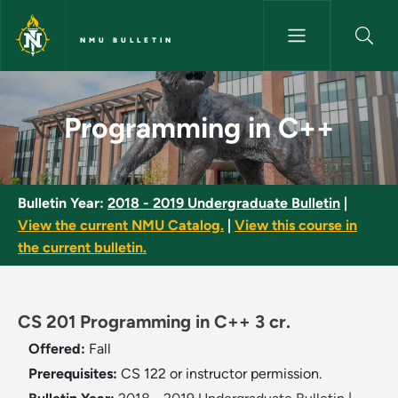
Skip to main content
NMU BULLETIN
Programming in C++ - NMU Bul
Programming in C++
Bulletin Year:
2018 - 2019 Undergraduate Bulletin
|
View the current NMU Catalog.
|
View this course in
the current bulletin.
CS 201 Programming in C++ 3 cr.
Offered:
Fall
Prerequisites:
CS 122 or instructor permission.