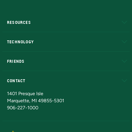
RESOURCES
A to Z
About NMU
Academic Affairs
TECHNOLOGY
EduCat
Educational Access Network (EAN)
FRIENDS
Alumni
Athletics
Bookstore
N
CONTACT
Admissions Questions
NMU Board of Trustees
1401 Presque Isle
Marquette, MI 49855-5301
906-227-1000