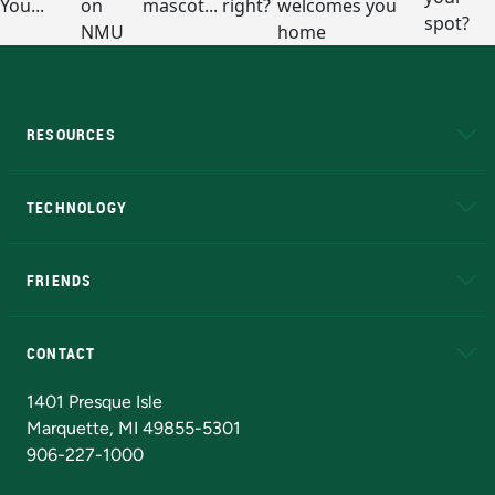
RESOURCES
A to Z
About NMU
Academic Affairs
TECHNOLOGY
EduCat
Educational Access Network (EAN)
FRIENDS
Alumni
Athletics
Bookstore
N
CONTACT
Admissions Questions
NMU Board of Trustees
1401 Presque Isle
Marquette, MI 49855-5301
906-227-1000