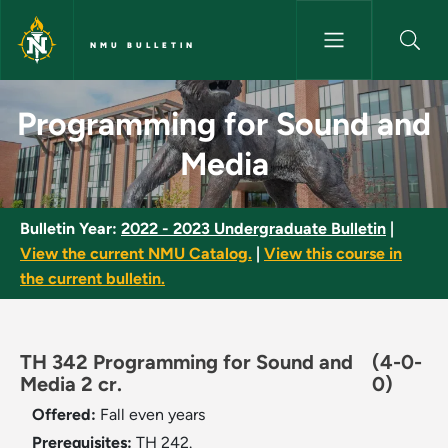
Skip to main content
NMU BULLETIN
Programming for Sound and Me
Programming for Sound and
Media
Bulletin Year:
2022 - 2023 Undergraduate Bulletin
|
View the current NMU Catalog.
|
View this course in
the current bulletin.
TH 342 Programming for Sound and
(4-0-
Media 2 cr.
0)
Offered:
Fall even years
Prerequisites:
TH 242.