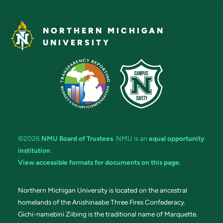
NORTHERN MICHIGAN
UNIVERSITY
©2026
NMU Board of Trustees
. NMU is an
equal opportunity
institution
.
View accessible formats for documents on this page.
Northern Michigan University is located on the ancestral
homelands of the Anishinaabe Three Fires Confederacy.
Gichi-namebini Ziibing is the traditional name of Marquette.