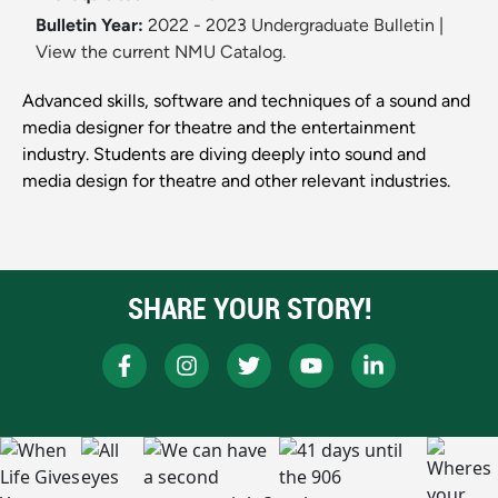
Bulletin Year:
2022 - 2023 Undergraduate Bulletin
|
View the current NMU Catalog.
Advanced skills, software and techniques of a sound and
media designer for theatre and the entertainment
industry. Students are diving deeply into sound and
media design for theatre and other relevant industries.
SHARE YOUR STORY!