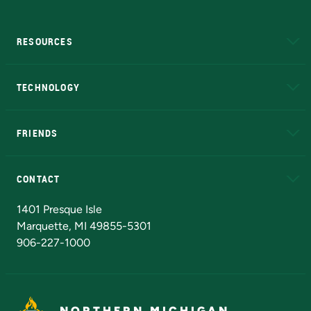
RESOURCES
A to Z
About NMU
Academic Affairs
TECHNOLOGY
EduCat
Educational Access Network (EAN)
FRIENDS
Alumni
Athletics
Bookstore
N
CONTACT
Admissions Questions
NMU Board of Trustees
1401 Presque Isle
Marquette, MI 49855-5301
906-227-1000
NORTHERN MICHIGAN