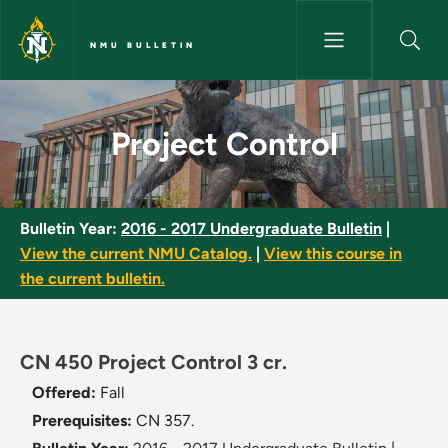
Skip to main content
NMU BULLETIN
Project Control - NMU Bulleti
Project Control
Bulletin Year:
2016 - 2017 Undergraduate Bulletin
|
View the current NMU Catalog.
|
View this course in
the current bulletin.
CN 450 Project Control 3 cr.
Offered:
Fall
Prerequisites:
CN 357.