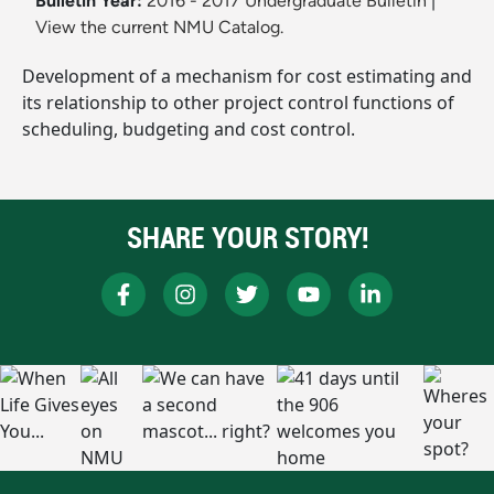
Bulletin Year:
2016 - 2017 Undergraduate Bulletin
|
View the current NMU Catalog.
Development of a mechanism for cost estimating and
its relationship to other project control functions of
scheduling, budgeting and cost control.
SHARE YOUR STORY!