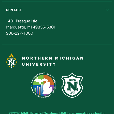
Alumni
Athletics
Bookstore
N
CONTACT
Admissions Questions
NMU Board of Trustees
1401 Presque Isle
Marquette, MI 49855-5301
906-227-1000
NORTHERN MICHIGAN
UNIVERSITY
©2026
NMU Board of Trustees
. NMU is an
equal opportunity