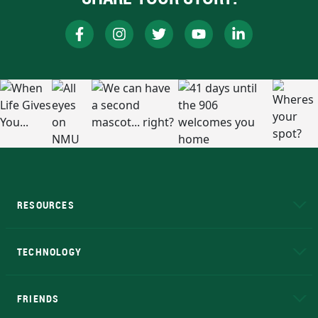
RESOURCES
A to Z
About NMU
Academic Affairs
TECHNOLOGY
EduCat
Educational Access Network (EAN)
FRIENDS