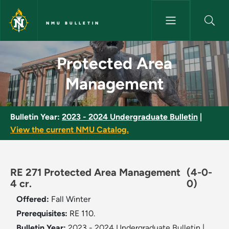
Skip to main content
NMU BULLETIN
Protected Area Management -
Protected Area
Management
Bulletin Year:
2023 - 2024 Undergraduate Bulletin
|
View the current NMU Catalog.
RE 271 Protected Area Management
(4-0-
4 cr.
0)
Offered:
Fall
Winter
Prerequisites:
RE 110.
Bulletin Year:
2023 - 2024 Undergraduate Bulletin
|