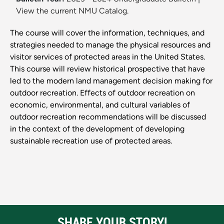
View the current NMU Catalog.
The course will cover the information, techniques, and
strategies needed to manage the physical resources and
visitor services of protected areas in the United States.
This course will review historical prospective that have
led to the modern land management decision making for
outdoor recreation. Effects of outdoor recreation on
economic, environmental, and cultural variables of
outdoor recreation recommendations will be discussed
in the context of the development of developing
sustainable recreation use of protected areas.
SHARE YOUR STORY!