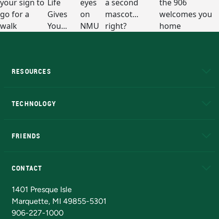
RESOURCES
A to Z
About NMU
Academic Affairs
TECHNOLOGY
EduCat
Educational Access Network (EAN)
FRIENDS
Alumni
Athletics
Bookstore
N
CONTACT
Admissions Questions
NMU Board of Trustees
1401 Presque Isle
Marquette, MI 49855-5301
906-227-1000