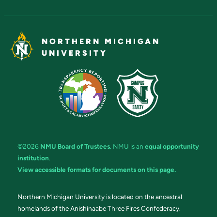
NORTHERN MICHIGAN
UNIVERSITY
©2026
NMU Board of Trustees
. NMU is an
equal opportunity
institution
.
View accessible formats for documents on this page.
Northern Michigan University is located on the ancestral
homelands of the Anishinaabe Three Fires Confederacy.