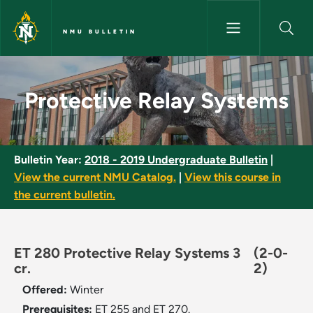
Skip to main content
NMU BULLETIN
Protective Relay Systems - NM
Protective Relay Systems
Bulletin Year:
2018 - 2019 Undergraduate Bulletin
|
View the current NMU Catalog.
|
View this course in
the current bulletin.
ET 280 Protective Relay Systems 3
(2-0-
cr.
2)
Offered:
Winter
Prerequisites:
ET 255 and ET 270.