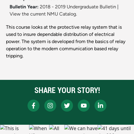
Bulletin Year:
2018 - 2019 Undergraduate Bulletin
|
View the current NMU Catalog.
This course looks at the protective relay system that is
used to insure dependable distribution of electrical
power. The system is developed from the basics of relay
operation to the modern communication based relay
tripping.
SHARE YOUR STORY!