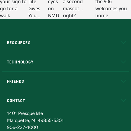
RESOURCES
A to Z
About NMU
Academic Affairs
TECHNOLOGY
EduCat
Educational Access Network (EAN)
FRIENDS
Alumni
Athletics
Bookstore
N
CONTACT
Admissions Questions
NMU Board of Trustees
1401 Presque Isle
Marquette, MI 49855-5301
906-227-1000