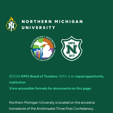
NORTHERN MICHIGAN
UNIVERSITY
©2026
NMU Board of Trustees
. NMU is an
equal opportunity
institution
.
View accessible formats for documents on this page.
Northern Michigan University is located on the ancestral
homelands of the Anishinaabe Three Fires Confederacy.