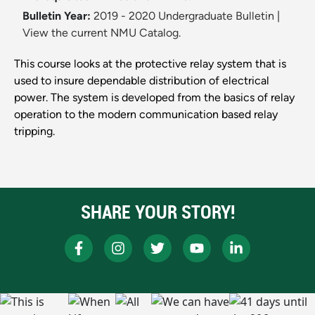
Bulletin Year:
2019 - 2020 Undergraduate Bulletin
|
View the current NMU Catalog.
This course looks at the protective relay system that is
used to insure dependable distribution of electrical
power. The system is developed from the basics of relay
operation to the modern communication based relay
tripping.
SHARE YOUR STORY!