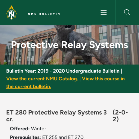
Skip to main content
NMU BULLETIN
Protective Relay Systems - NM
Protective Relay Systems
Bulletin Year:
2019 - 2020 Undergraduate Bulletin
|
View the current NMU Catalog.
|
View this course in
the current bulletin.
ET 280 Protective Relay Systems 3
(2-0-
cr.
2)
Offered:
Winter
Prerequisites:
ET 255 and ET 270.