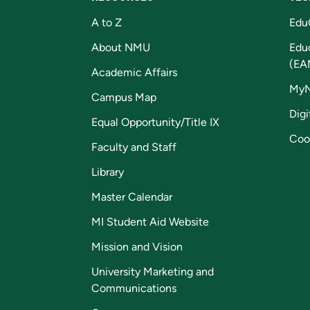
A to Z
Edu
About NMU
Edu
(EA
Academic Affairs
My
Campus Map
Digi
Equal Opportunity/Title IX
Coo
Faculty and Staff
Library
Master Calendar
MI Student Aid Website
Mission and Vision
University Marketing and
Communications