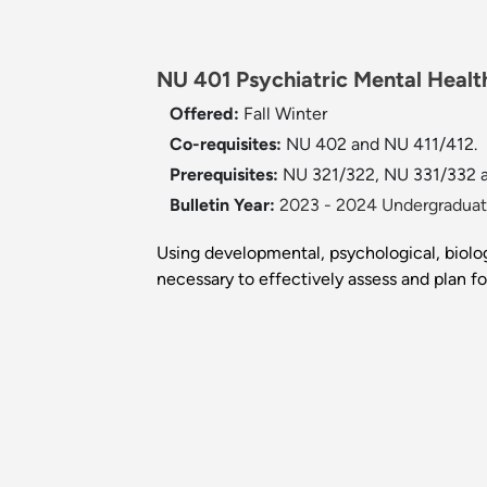
NU 401 Psychiatric Mental Healt
Offered:
Fall
Winter
Co-requisites:
NU 402 and NU 411/412.
Prerequisites:
NU 321/322, NU 331/332 
Bulletin Year:
2023 - 2024 Undergraduate
Using developmental, psychological, biolo
necessary to effectively assess and plan fo