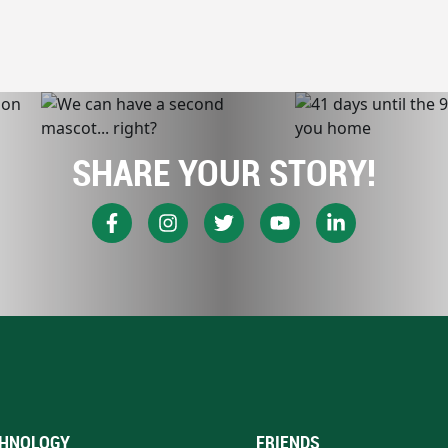
SHARE YOUR STORY!
HNOLOGY
FRIENDS