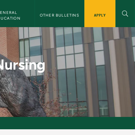
ENERAL 
APPLY
OTHER BULLETINS
DUCATION
ry) - NMU Bulletin
Nursing