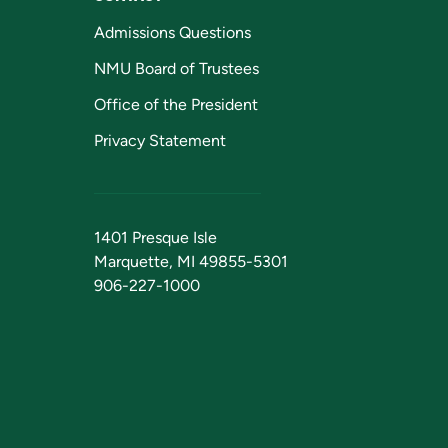
Admissions Questions
NMU Board of Trustees
Office of the President
Privacy Statement
1401 Presque Isle
Marquette, MI 49855-5301
906-227-1000