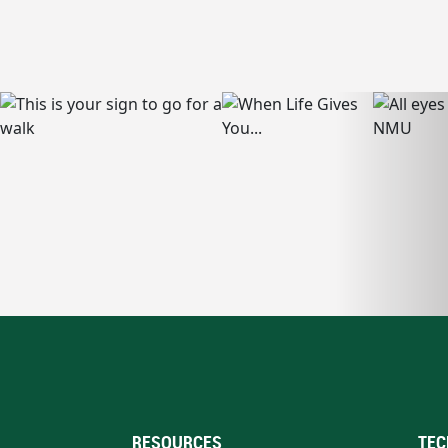
RESOURCES
TEC