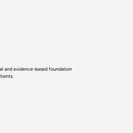
ical and evidence-based foundation
tients.