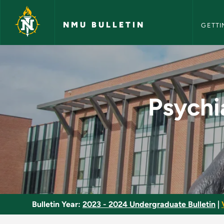
NMU Bull
Skip to main content
NMU BULLETIN
GETTI
Psychiatric Mental 
Psychi
Bulletin Year:
2023 - 2024 Undergraduate Bulletin
|