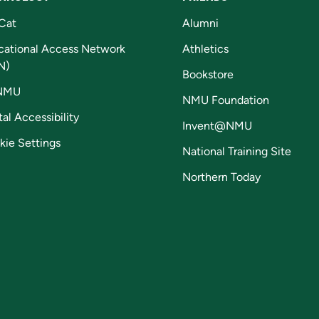
Cat
Alumni
cational Access Network
Athletics
N)
Bookstore
NMU
NMU Foundation
tal Accessibility
Invent@NMU
kie Settings
National Training Site
Northern Today