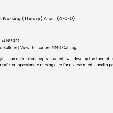
h Nursing (Theory) 4 cr.
(4-0-0)
and NU 341.
 Bulletin
|
View the current NMU Catalog.
gical and cultural concepts, students will develop the theoret
r safe, compassionate nursing care for diverse mental health pa