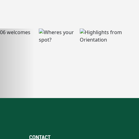
CONTACT