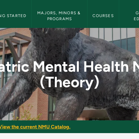
etin Navigation
MAJORS, MINORS & 
G
NG STARTED
COURSES
PROGRAMS
E
Health Nursing (Theo
atric Mental Health 
(Theory)
View the current NMU Catalog.