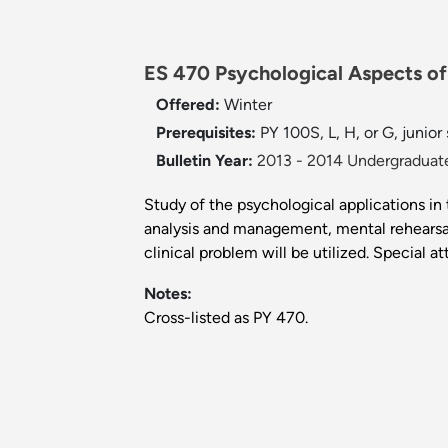
ES 470 Psychological Aspects of 
Offered:
Winter
Prerequisites:
PY 100S, L, H, or G, junior
Bulletin Year:
2013 - 2014 Undergraduate
Study of the psychological applications in 
analysis and management, mental rehearsal
clinical problem will be utilized. Special a
Notes:
Cross-listed as PY 470.