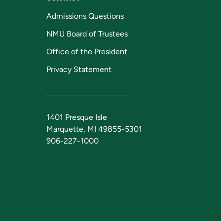
Admissions Questions
NMU Board of Trustees
Office of the President
Privacy Statement
1401 Presque Isle
Marquette, MI 49855-5301
906-227-1000