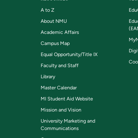
A to Z
Edu
About NMU
Edu
(EA
Academic Affairs
My
Campus Map
Digi
Equal Opportunity/Title IX
Coo
Faculty and Staff
Library
Master Calendar
MI Student Aid Website
Mission and Vision
University Marketing and
Communications