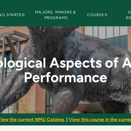
etin Navigation
MAJORS, MINORS & 
G
NG STARTED
COURSES
PROGRAMS
E
ts of Athletic Perfo
logical Aspects of A
Performance
iew the current NMU Catalog.
|
View this course in the curren