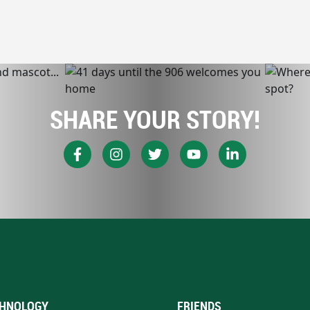
SHARE YOUR STORY!
HNOLOGY
FRIENDS