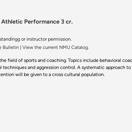
Athletic Performance 3 cr.
 standingg or instructor permission.
 Bulletin
|
View the current NMU Catalog.
the field of sports and coaching. Topics include behavioral coa
 techniques and aggression control. A systematic approach to
ttention will be given to a cross cultural population.