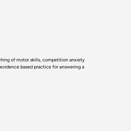
ching of motor skills, competition anxiety
 evidence based practice for answering a