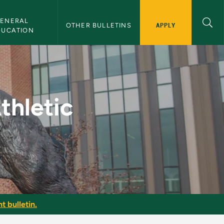
ENERAL 
APPLY
OTHER BULLETINS
DUCATION
rmance - NMU Bullet
thletic
t bulletin.