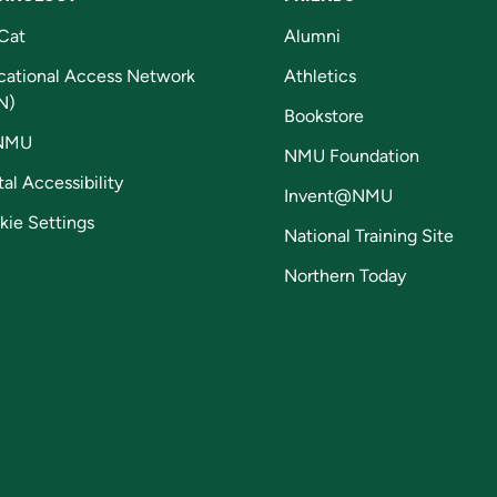
Cat
Alumni
cational Access Network
Athletics
N)
Bookstore
NMU
NMU Foundation
tal Accessibility
Invent@NMU
kie Settings
National Training Site
Northern Today