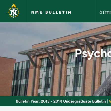
NMU Bull
Skip to main content
NMU BULLETIN
GETTI
Psychological Aspec
Psycho
Bulletin Year:
2013 - 2014 Undergraduate Bulletin
|
V