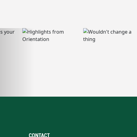
CONTACT