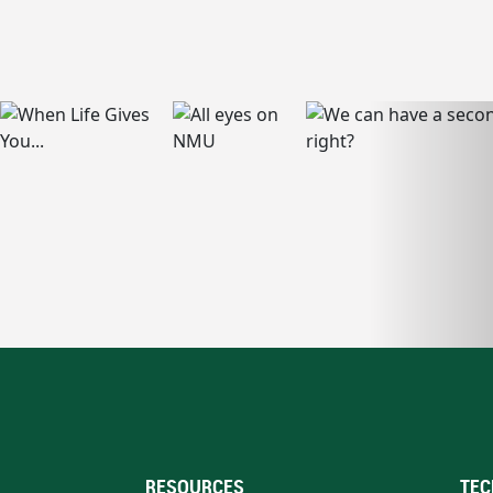
RESOURCES
TEC