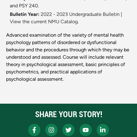
and PSY 240.
Bulletin Year:
2022 - 2023 Undergraduate Bulletin
|
View the current NMU Catalog.
Advanced examination of the variety of mental health
psychology patterns of disordered or dysfunctional
behavior and the procedures through which they may be
understood and assessed. Course will include relevant
theory in psychological assessment, basic principles of
psychometrics, and practical applications of
psychological assessment.
SHARE YOUR STORY!