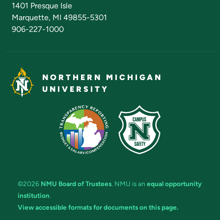
1401 Presque Isle
Marquette, MI 49855-5301
906-227-1000
NORTHERN MICHIGAN
UNIVERSITY
©2026
NMU Board of Trustees
. NMU is an
equal opportunity
institution
.
View accessible formats for documents on this page.