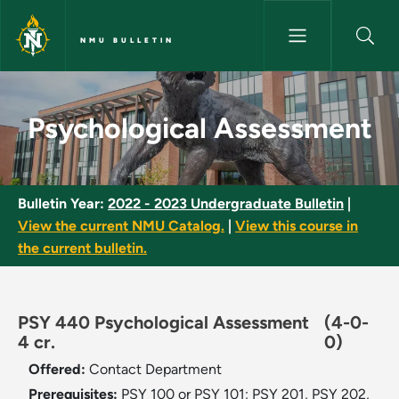
Skip to main content
NMU BULLETIN
Psychological Assessment - N
Psychological Assessment
Bulletin Year:
2022 - 2023 Undergraduate Bulletin
|
View the current NMU Catalog.
|
View this course in
the current bulletin.
PSY 440 Psychological Assessment
(4-0-
4 cr.
0)
Offered:
Contact Department
Prerequisites:
PSY 100 or PSY 101; PSY 201, PSY 202,