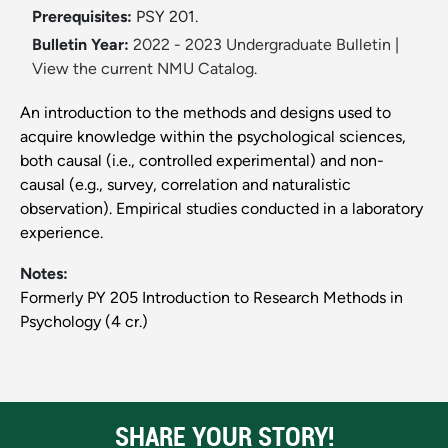
Prerequisites:
PSY 201.
Bulletin Year:
2022 - 2023 Undergraduate Bulletin
|
View the current NMU Catalog.
An introduction to the methods and designs used to
acquire knowledge within the psychological sciences,
both causal (i.e., controlled experimental) and non-
causal (e.g., survey, correlation and naturalistic
observation). Empirical studies conducted in a laboratory
experience.
Notes:
Formerly PY 205 Introduction to Research Methods in
Psychology (4 cr.)
SHARE YOUR STORY!