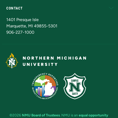
CONTACT
Admissions Questions
NMU Board of Trustees
1401 Presque Isle
Marquette, MI 49855-5301
906-227-1000
NORTHERN MICHIGAN
UNIVERSITY
©2026
NMU Board of Trustees
. NMU is an
equal opportunity