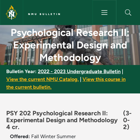
Skip to main content
NMU BULLETIN
Psychological Research II: Ex
Psychological Research II:
Experimental Design and
Methodology
Bulletin Year:
2022 - 2023 Undergraduate Bulletin
|
View the current NMU Catalog.
|
View this course in
the current bulletin.
PSY 202 Psychological Research II:
(3-
Experimental Design and Methodology
0-
4 cr.
2)
Offered:
Fall
Winter
Summer