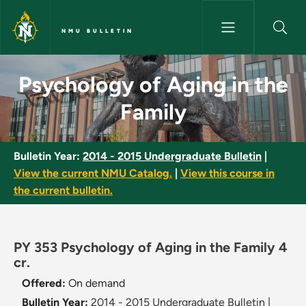
Skip to main content
NMU BULLETIN
Psychology of Aging in the Fa
Psychology of Aging in the
Family
Bulletin Year:
2014 - 2015 Undergraduate Bulletin
|
View the current NMU Catalog.
|
View this course in
the current bulletin.
PY 353 Psychology of Aging in the Family 4
cr.
Offered:
On demand
Bulletin Year:
2014 - 2015 Undergraduate Bulletin
|