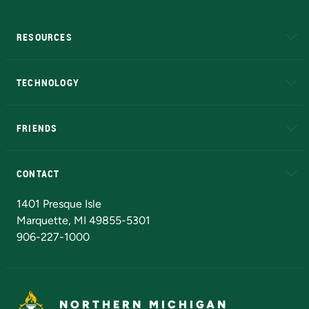
RESOURCES
A to Z
About NMU
Academic Affairs
TECHNOLOGY
EduCat
Educational Access Network (EAN)
FRIENDS
Alumni
Athletics
Bookstore
N
CONTACT
Admissions Questions
NMU Board of Trustees
1401 Presque Isle
Marquette, MI 49855-5301
906-227-1000
NORTHERN MICHIGAN