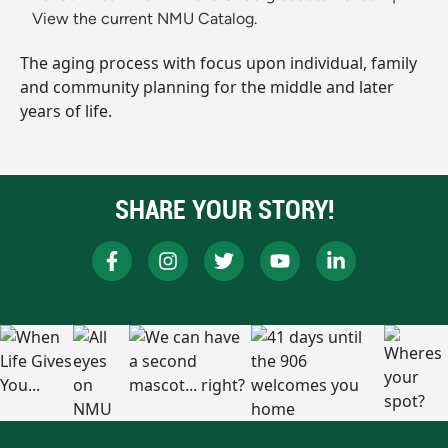
View the current NMU Catalog.
The aging process with focus upon individual, family
and community planning for the middle and later
years of life.
SHARE YOUR STORY!