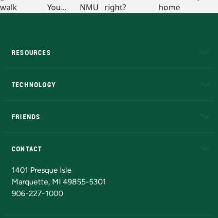
RESOURCES
A to Z
About NMU
Academic Affairs
TECHNOLOGY
EduCat
Educational Access Network (EAN)
FRIENDS
Alumni
Athletics
Bookstore
N
CONTACT
Admissions Questions
NMU Board of Trustees
1401 Presque Isle
Marquette, MI 49855-5301
906-227-1000