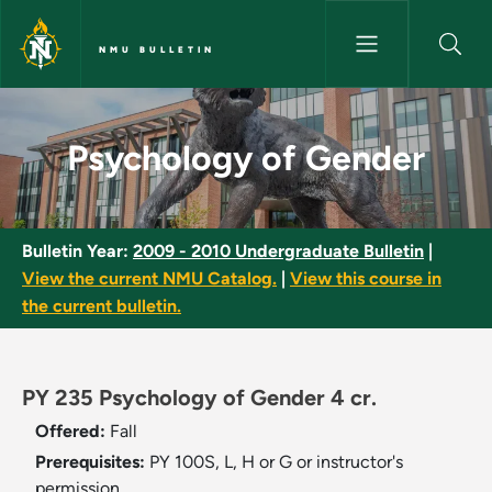
Skip to main content
NMU BULLETIN
Psychology of Gender - NMU B
Psychology of Gender
Bulletin Year:
2009 - 2010 Undergraduate Bulletin
|
View the current NMU Catalog.
|
View this course in
the current bulletin.
PY 235 Psychology of Gender 4 cr.
Offered:
Fall
Prerequisites:
PY 100S, L, H or G or instructor's
permission.