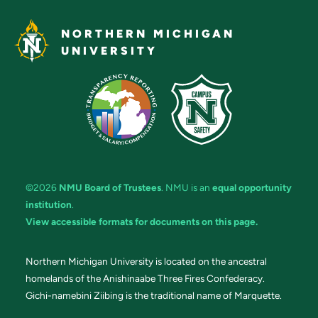
NORTHERN MICHIGAN
UNIVERSITY
©2026
NMU Board of Trustees
. NMU is an
equal opportunity
institution
.
View accessible formats for documents on this page.
Northern Michigan University is located on the ancestral
homelands of the Anishinaabe Three Fires Confederacy.
Gichi-namebini Ziibing is the traditional name of Marquette.