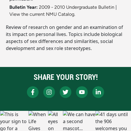
Bulletin Year:
2009 - 2010 Undergraduate Bulletin
|
View the current NMU Catalog.
Review of research on gender and an examination of
its impact on personal lives. Topics include biological
aspects of sex differences and similarities, social
development and sex role stereotypes.
SHARE YOUR STORY!