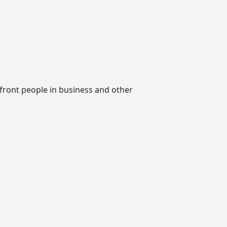
nfront people in business and other