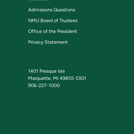
Admissions Questions
NMU Board of Trustees
Office of the President
Privacy Statement
1401 Presque Isle
Marquette, MI 49855-5301
906-227-1000