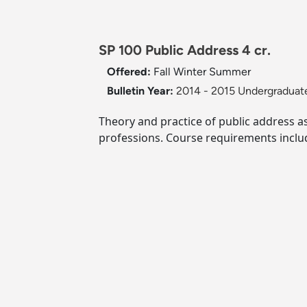
SP 100 Public Address 4 cr.
Offered:
Fall
Winter
Summer
Bulletin Year:
2014 - 2015 Undergraduate
Theory and practice of public address a
professions. Course requirements inclu