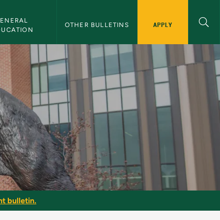
ENERAL 
APPLY
OTHER BULLETINS
DUCATION
t bulletin.