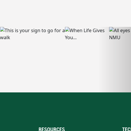
RESOURCES
TEC