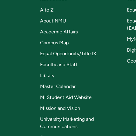
A to Z
Edu
About NMU
Edu
(EA
Academic Affairs
My
Campus Map
Digi
Equal Opportunity/Title IX
Coo
Faculty and Staff
Library
Master Calendar
MI Student Aid Website
Mission and Vision
University Marketing and
Communications