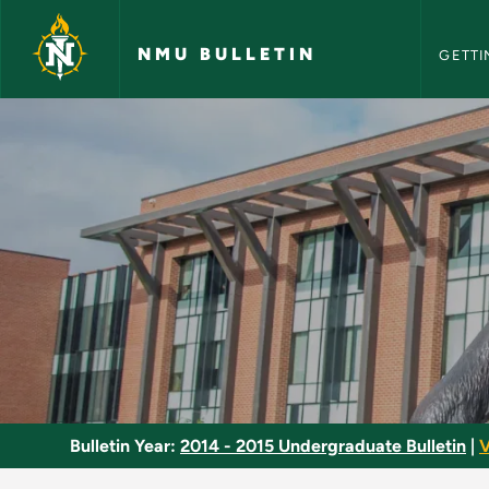
NMU Bull
Skip to main content
NMU BULLETIN
GETTI
Public Address - NM
Bulletin Year:
2014 - 2015 Undergraduate Bulletin
|
V