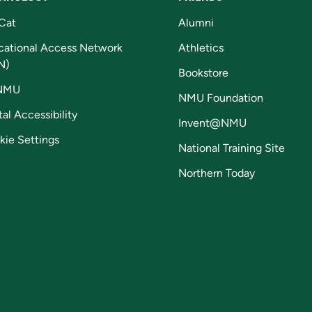
Cat
Alumni
cational Access Network
Athletics
N)
Bookstore
NMU
NMU Foundation
tal Accessibility
Invent@NMU
kie Settings
National Training Site
Northern Today