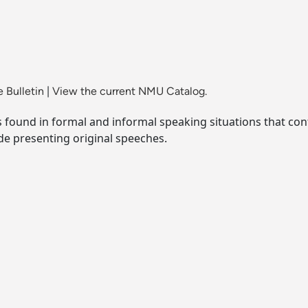
 Bulletin
|
View the current NMU Catalog.
s found in formal and informal speaking situations that co
de presenting original speeches.