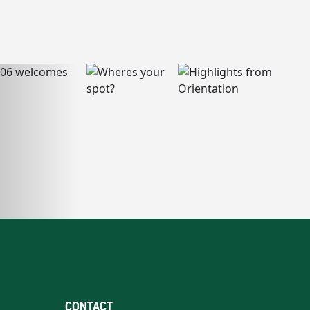
CONTACT