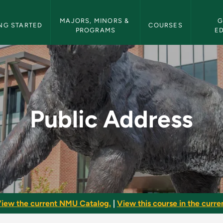
etin Navigation
MAJORS, MINORS & 
G
NG STARTED
COURSES
PROGRAMS
E
U Bulletin
Public Address
iew the current NMU Catalog.
|
View this course in the curren