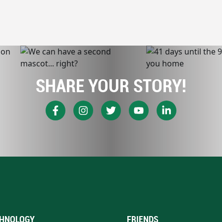
SHARE YOUR STORY!
HNOLOGY
FRIENDS