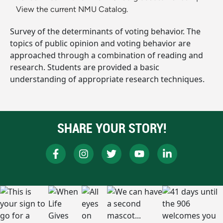
View the current NMU Catalog.
Survey of the determinants of voting behavior. The
topics of public opinion and voting behavior are
approached through a combination of reading and
research. Students are provided a basic
understanding of appropriate research techniques.
SHARE YOUR STORY!