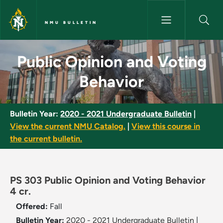
Skip to main content
NMU BULLETIN
Public Opinion and Voting Beh
Public Opinion and Voting
Behavior
Bulletin Year:
2020 - 2021 Undergraduate Bulletin
|
View the current NMU Catalog.
|
View this course in
the current bulletin.
PS 303 Public Opinion and Voting Behavior
4 cr.
Offered:
Fall
Bulletin Year:
2020 - 2021 Undergraduate Bulletin
|