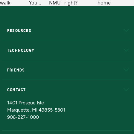
RESOURCES
A to Z
About NMU
Academic Affairs
TECHNOLOGY
EduCat
Educational Access Network (EAN)
FRIENDS
Alumni
Athletics
Bookstore
N
CONTACT
Admissions Questions
NMU Board of Trustees
1401 Presque Isle
Marquette, MI 49855-5301
906-227-1000