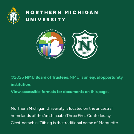
NORTHERN MICHIGAN
UNIVERSITY
©2026
NMU Board of Trustees
. NMU is an
equal opportunity
institution
.
View accessible formats for documents on this page.
Northern Michigan University is located on the ancestral
homelands of the Anishinaabe Three Fires Confederacy.
Gichi-namebini Ziibing is the traditional name of Marquette.