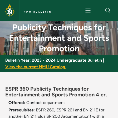
Skip to main content
NMU BULLETIN
Publicity Techniques for Ente
Publicity Techniques for
Entertainment and Sports
Promotion
Bulletin Year:
2023 - 2024 Undergraduate Bulletin
|
View the current NMU Catalog.
ESPR 360 Publicity Techniques for
Entertainment and Sports Promotion 4 cr.
Offered:
Contact department
Prerequisites:
ESPR 260, ESPR 261 and EN 211E (or
another EN 211 plus SP 200 Argumentation) with a