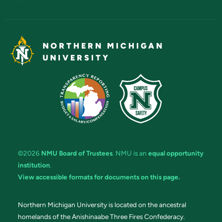
NORTHERN MICHIGAN
UNIVERSITY
©2026
NMU Board of Trustees
. NMU is an
equal opportunity
institution
.
View accessible formats for documents on this page.
Northern Michigan University is located on the ancestral
homelands of the Anishinaabe Three Fires Confederacy.