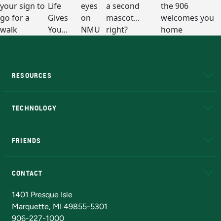
RESOURCES
A to Z
About NMU
Academic Affairs
TECHNOLOGY
EduCat
Educational Access Network (EAN)
FRIENDS
Alumni
Athletics
Bookstore
N
CONTACT
Admissions Questions
NMU Board of Trustees
1401 Presque Isle
Marquette, MI 49855-5301
906-227-1000