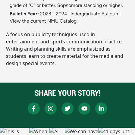
grade of "C" or better. Sophomore standing or higher.
Bulletin Year:
2023 - 2024 Undergraduate Bulletin
|
View the current NMU Catalog.
A focus on publicity techniques used in
entertainment and sports communication practice.
Writing and planning skills are emphasized as
students learn to create material for the media and
design special events.
SHARE YOUR STORY!