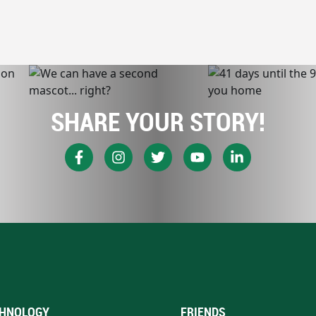
SHARE YOUR STORY!
HNOLOGY
FRIENDS