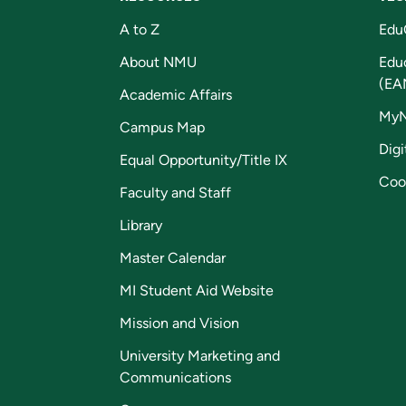
A to Z
Edu
About NMU
Edu
(EA
Academic Affairs
My
Campus Map
Digi
Equal Opportunity/Title IX
Coo
Faculty and Staff
Library
Master Calendar
MI Student Aid Website
Mission and Vision
University Marketing and
Communications