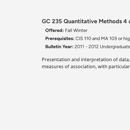
GC 235 Quantitative Methods 4 c
Offered:
Fall
Winter
Prerequisites:
CIS 110 and MA 103 or hig
Bulletin Year:
2011 - 2012 Undergraduate
Presentation and interpretation of data, 
measures of association, with particula