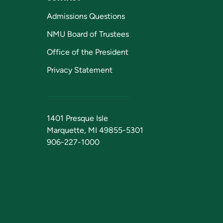
Admissions Questions
NMU Board of Trustees
Office of the President
Privacy Statement
1401 Presque Isle
Marquette, MI 49855-5301
906-227-1000