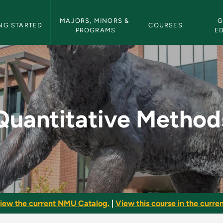
etin Navigation
MAJORS, MINORS & 
G
NG STARTED
COURSES
PROGRAMS
E
s - NMU Bulletin
Quantitative Method
iew the current NMU Catalog.
|
View this course in the curren