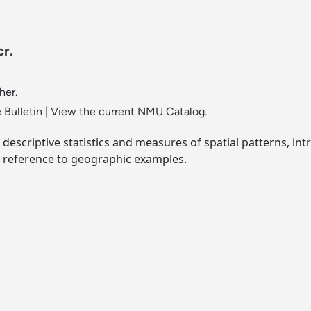
r.
her.
 Bulletin
|
View the current NMU Catalog.
descriptive statistics and measures of spatial patterns, int
r reference to geographic examples.