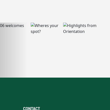
CONTACT