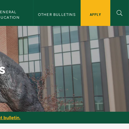
ENERAL 
APPLY
OTHER BULLETINS
DUCATION
s
t bulletin.