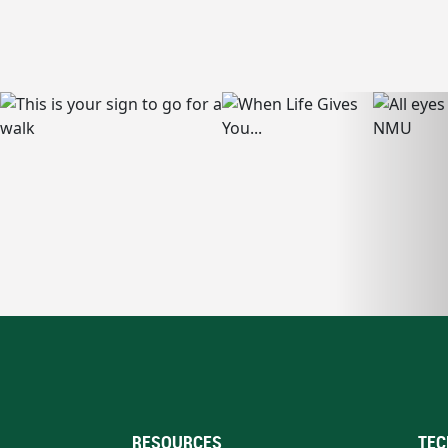
RESOURCES
TEC