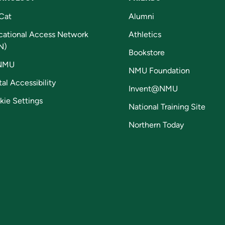
Cat
Alumni
cational Access Network
Athletics
N)
Bookstore
NMU
NMU Foundation
tal Accessibility
Invent@NMU
kie Settings
National Training Site
Northern Today