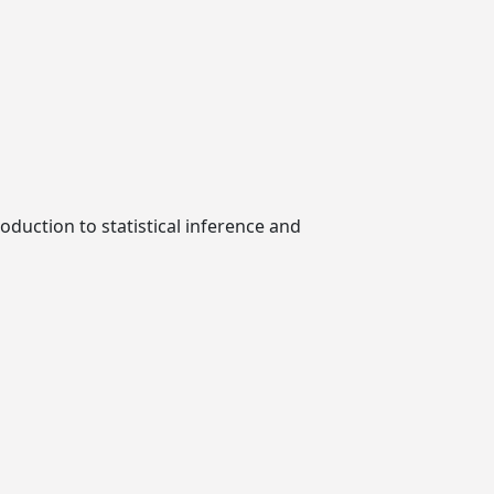
roduction to statistical inference and