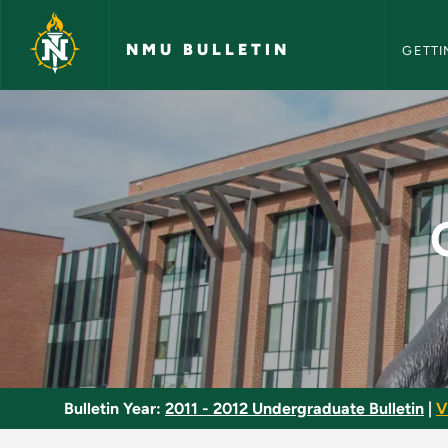
NMU Bull
Skip to main content
NMU BULLETIN
GETTI
Quantitative Method
Bulletin Year:
2011 - 2012 Undergraduate Bulletin
|
V