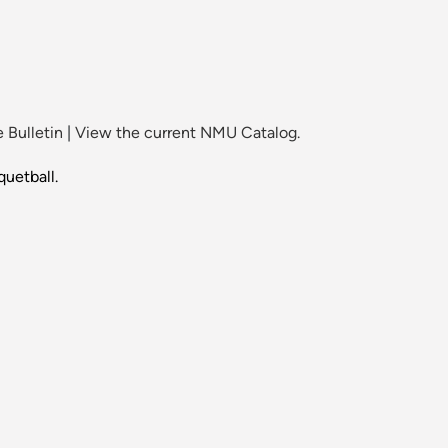
 Bulletin
|
View the current NMU Catalog.
quetball.