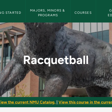
etin Navigation
MAJORS, MINORS & 
G
NG STARTED
COURSES
PROGRAMS
E
ulletin
Racquetball
iew the current NMU Catalog.
|
View this course in the curren