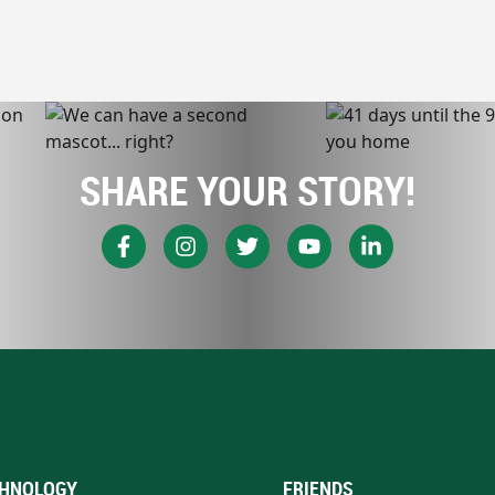
SHARE YOUR STORY!
HNOLOGY
FRIENDS