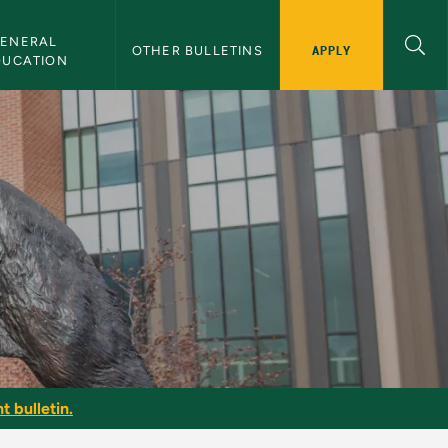
ENERAL 
APPLY
OTHER BULLETINS
DUCATION
t bulletin.