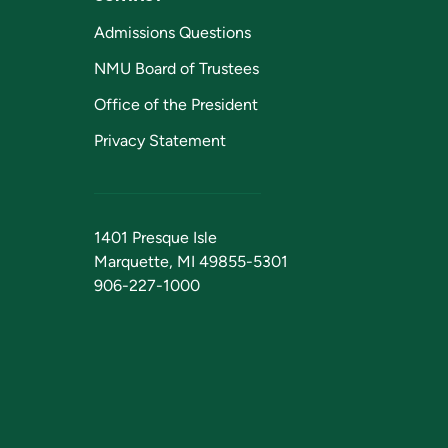
Admissions Questions
NMU Board of Trustees
Office of the President
Privacy Statement
1401 Presque Isle
Marquette, MI 49855-5301
906-227-1000