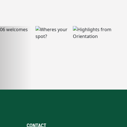
CONTACT