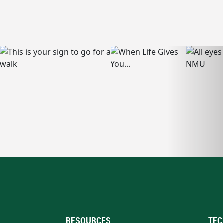
RESOURCES
TEC