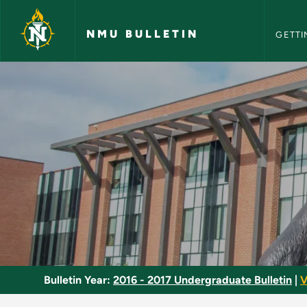
NMU Bull
Skip to main content
NMU BULLETIN
GETTI
Racquetball - NMU B
Bulletin Year:
2016 - 2017 Undergraduate Bulletin
|
V