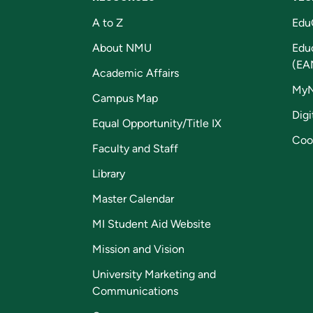
A to Z
Edu
About NMU
Edu
(EA
Academic Affairs
My
Campus Map
Digi
Equal Opportunity/Title IX
Coo
Faculty and Staff
Library
Master Calendar
MI Student Aid Website
Mission and Vision
University Marketing and
Communications