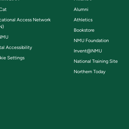
Cat
Alumni
cational Access Network
Athletics
N)
Bookstore
NMU
NMU Foundation
tal Accessibility
Invent@NMU
kie Settings
National Training Site
Northern Today