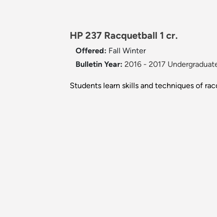
HP 237 Racquetball 1 cr.
Offered:
Fall
Winter
Bulletin Year:
2016 - 2017 Undergraduate
Students learn skills and techniques of rac