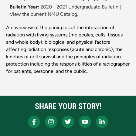
Bulletin Year:
2020 - 2021 Undergraduate Bulletin
|
View the current NMU Catalog.
An overview of the prinicples of the interaction of
radiation with living systems (molecules, cells, tissues
and whole body), biological and physical factors
affecting radiation responses (acute and chronic), the
kinetics of cell survival and the principles of radiation
protection including the responsibilities of a radiographer
for patients, personnel and the public.
SHARE YOUR STORY!