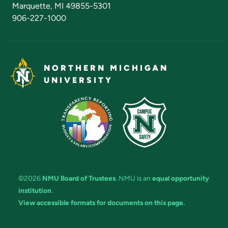
Marquette, MI 49855-5301
906-227-1000
NORTHERN MICHIGAN
UNIVERSITY
©2026
NMU Board of Trustees
. NMU is an
equal opportunity
institution
.
View accessible formats for documents on this page.