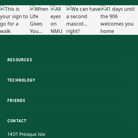
RESOURCES
A to Z
About NMU
Academic Affairs
TECHNOLOGY
EduCat
Educational Access Network (EAN)
FRIENDS
Alumni
Athletics
Bookstore
N
CONTACT
Admissions Questions
NMU Board of Trustees
1401 Presque Isle