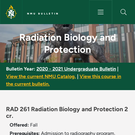
Skip to main content
NMU BULLETIN
Radiation Biology and Protect
Radiation Biology and
Protection
Bulletin Year:
2020 - 2021 Undergraduate Bulletin
|
View the current NMU Catalog.
|
View this course in
the current bulletin.
RAD 261 Radiation Biology and Protection 2
cr.
Offered:
Fall
Prerequisites:
Admission to radiography program.