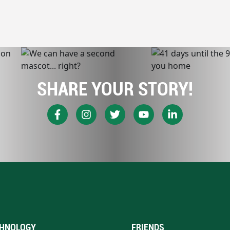
SHARE YOUR STORY!
HNOLOGY
FRIENDS