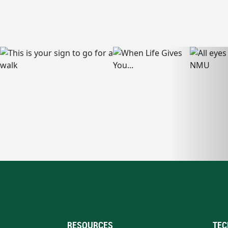
RESOURCES
TEC