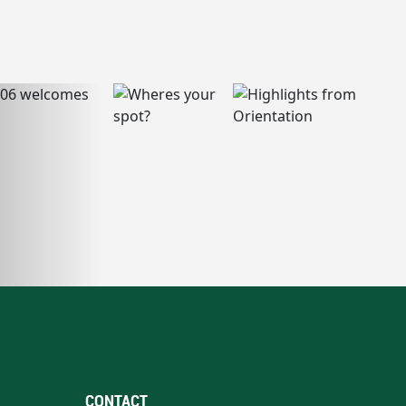
CONTACT