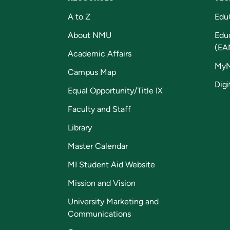
A to Z
Edu
About NMU
Edu
(EA
Academic Affairs
My
Campus Map
Digi
Equal Opportunity/Title IX
Faculty and Staff
Library
Master Calendar
MI Student Aid Website
Mission and Vision
University Marketing and
Communications