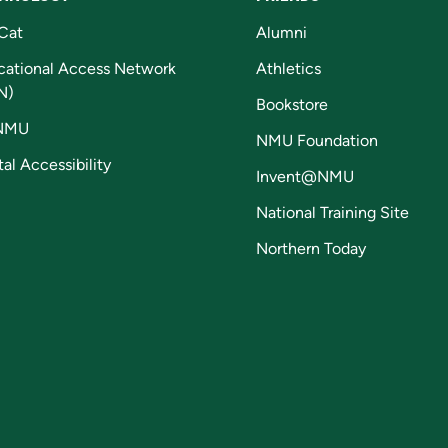
Cat
Alumni
cational Access Network
Athletics
N)
Bookstore
NMU
NMU Foundation
tal Accessibility
Invent@NMU
National Training Site
Northern Today