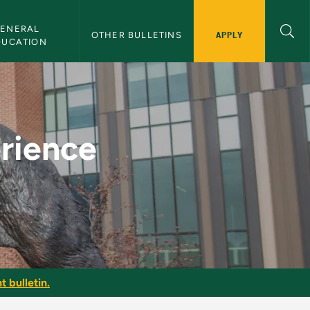
ENERAL 
APPLY
OTHER BULLETINS
DUCATION
U Bulletin
erience
t bulletin.