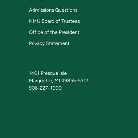
Admissions Questions
NMU Board of Trustees
Office of the President
Privacy Statement
1401 Presque Isle
Marquette, MI 49855-5301
906-227-1000