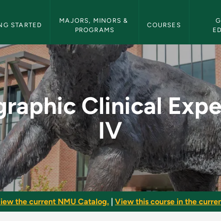
etin Navigation
MAJORS, MINORS & 
G
NG STARTED
COURSES
PROGRAMS
E
l Experience IV - NM
raphic Clinical Exp
IV
iew the current NMU Catalog.
|
View this course in the curren