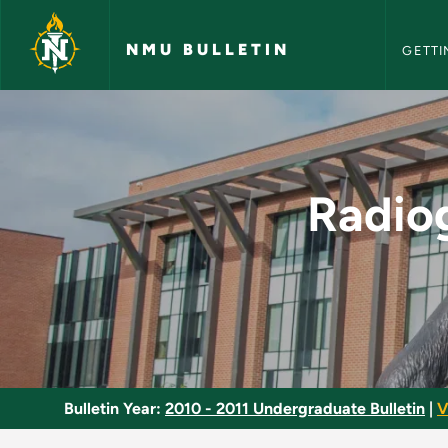
NMU Bull
Skip to main content
NMU BULLETIN
GETTI
Radiographic Clinica
Radiog
Bulletin Year:
2010 - 2011 Undergraduate Bulletin
|
V