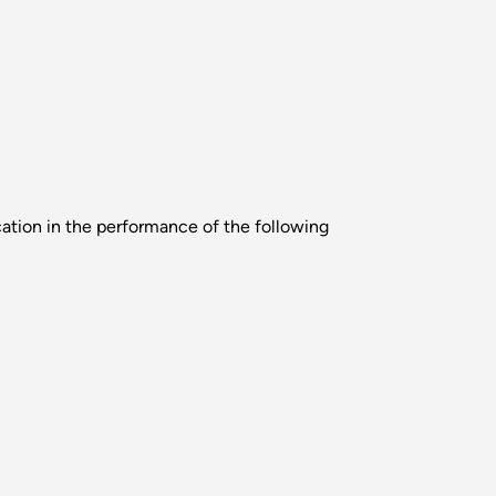
cation in the performance of the following