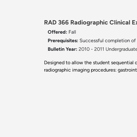
RAD 366 Radiographic Clinical Ex
Offered:
Fall
Prerequisites:
Successful completion of
Bulletin Year:
2010 - 2011 Undergraduate
Designed to allow the student sequential d
radiographic imaging procedures: gastroint