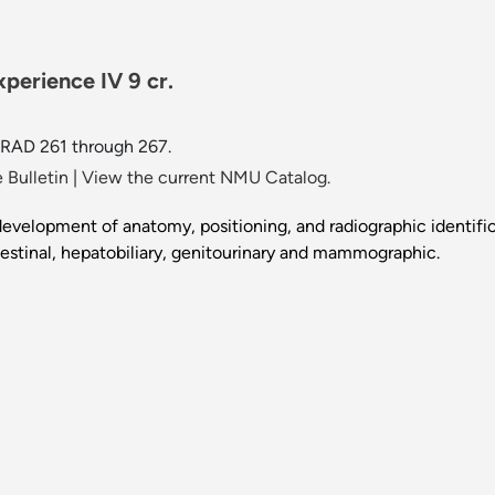
perience IV 9 cr.
 RAD 261 through 267.
 Bulletin
|
View the current NMU Catalog.
evelopment of anatomy, positioning, and radiographic identifi
estinal, hepatobiliary, genitourinary and mammographic.