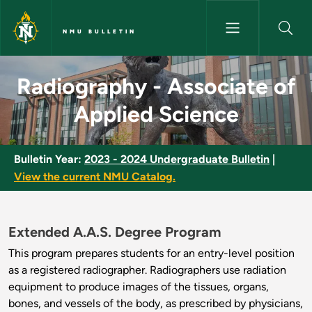
Skip to main content
NMU BULLETIN
Radiography - Associate of Ap
Radiography - Associate of
Applied Science
Bulletin Year:
2023 - 2024 Undergraduate Bulletin
|
View the current NMU Catalog.
Extended A.A.S. Degree Program
This program prepares students for an entry-level position
as a registered radiographer. Radiographers use radiation
equipment to produce images of the tissues, organs,
bones, and vessels of the body, as prescribed by physicians,