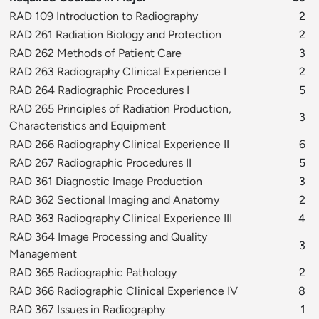
RAD 109 Introduction to Radiography
2
RAD 261 Radiation Biology and Protection
2
RAD 262 Methods of Patient Care
3
RAD 263 Radiography Clinical Experience I
2
RAD 264 Radiographic Procedures I
5
RAD 265 Principles of Radiation Production,
3
Characteristics and Equipment
RAD 266 Radiography Clinical Experience II
6
RAD 267 Radiographic Procedures II
5
RAD 361 Diagnostic Image Production
3
RAD 362 Sectional Imaging and Anatomy
2
RAD 363 Radiography Clinical Experience III
4
RAD 364 Image Processing and Quality
3
Management
RAD 365 Radiographic Pathology
2
RAD 366 Radiographic Clinical Experience IV
8
RAD 367 Issues in Radiography
1