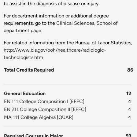
to assist in the diagnosis of disease or injury.
For department information or additional degree
requirements, go to the
Clinical Sciences, School of
department page.
For related information from the Bureau of Labor Statistics,
http://www.bls.gov/ooh/healthcare/radiologic-
technologists.htm
Total Credits Required
86
General Education
12
EN 111 College Composition I
[
EFFC
]
4
EN 211 College Composition II
[
EFFC
]
4
MA 111 College Algebra
[
QUAR
]
4
Required Courses in Major
59