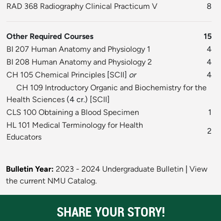
RAD 368 Radiography Clinical Practicum V
8
Other Required Courses
15
BI 207 Human Anatomy and Physiology 1
4
BI 208 Human Anatomy and Physiology 2
4
CH 105 Chemical Principles
[
SCII
]
or
4
CH 109 Introductory Organic and Biochemistry for the
Health Sciences
(4 cr.) [
SCII
]
CLS 100 Obtaining a Blood Specimen
1
HL 101 Medical Terminology for Health
2
Educators
Bulletin Year:
2023 - 2024 Undergraduate Bulletin
|
View
the current NMU Catalog.
SHARE YOUR STORY!