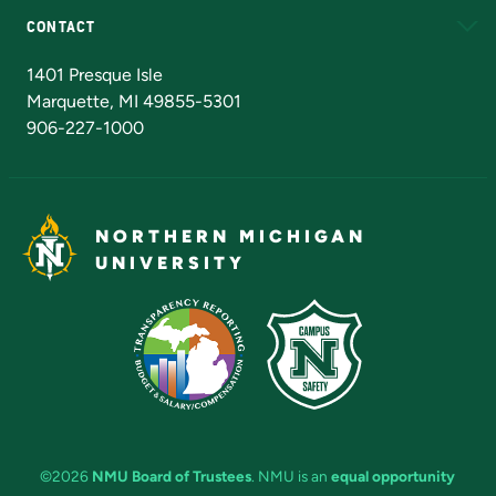
CONTACT
Admissions Questions
NMU Board of Trustees
1401 Presque Isle
Marquette, MI 49855-5301
906-227-1000
NORTHERN MICHIGAN
UNIVERSITY
©2026
NMU Board of Trustees
. NMU is an
equal opportunity