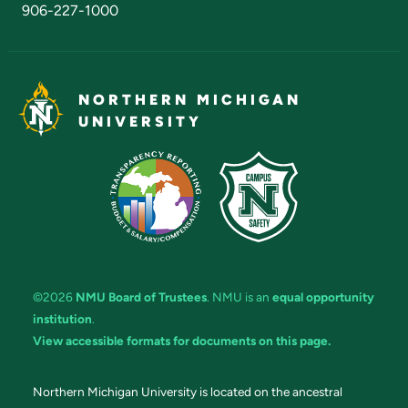
906-227-1000
NORTHERN MICHIGAN
UNIVERSITY
©2026
NMU Board of Trustees
. NMU is an
equal opportunity
institution
.
View accessible formats for documents on this page.
Northern Michigan University is located on the ancestral