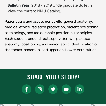
Bulletin Year:
2018 - 2019 Undergraduate Bulletin
|
View the current NMU Catalog.
Patient care and assessment skills, general anatomy,
medical ethics, radiation protection, patient positioning
terminology, and radiographic positioning principles.
Each student under direct supervision will practice
anatomy, positioning, and radiographic identification of
the thorax, abdomen, and upper and lower extremities.
SHARE YOUR STORY!