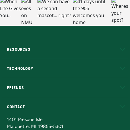
RESOURCES
A to Z
About NMU
Academic Affairs
TECHNOLOGY
EduCat
Educational Access Network (EAN)
FRIENDS
Alumni
Athletics
Bookstore
N
CONTACT
Admissions Questions
NMU Board of Trustees
1401 Presque Isle
Marquette, MI 49855-5301