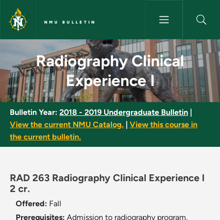
Skip to main content
NMU BULLETIN
Radiography Clinical Experienc
Radiography Clinical
Experience I
Bulletin Year:
2018 - 2019 Undergraduate Bulletin
|
View the current NMU Catalog.
|
View this course in
the current bulletin.
RAD 263 Radiography Clinical Experience I
2 cr.
Offered:
Fall
Prerequisites:
Admission to radiography program.