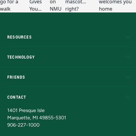
RESOURCES
A to Z
About NMU
Academic Affairs
TECHNOLOGY
EduCat
Educational Access Network (EAN)
FRIENDS
Alumni
Athletics
Bookstore
N
CONTACT
Admissions Questions
NMU Board of Trustees
1401 Presque Isle
Marquette, MI 49855-5301
906-227-1000