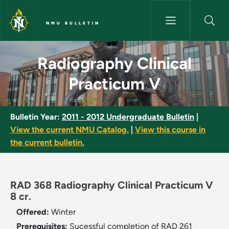
Skip to main content
NMU BULLETIN
Radiography Clinical Practicu
Radiography Clinical
Practicum V
Bulletin Year:
2011 - 2012 Undergraduate Bulletin
|
View the current NMU Catalog.
|
View this course in
the current bulletin.
RAD 368 Radiography Clinical Practicum V
8 cr.
Offered:
Winter
Prerequisites:
Sucessful completion of RAD 261