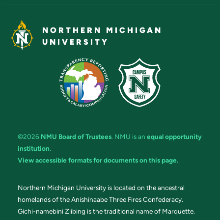
NORTHERN MICHIGAN
UNIVERSITY
©2026
NMU Board of Trustees
. NMU is an
equal opportunity
institution
.
View accessible formats for documents on this page.
Northern Michigan University is located on the ancestral
homelands of the Anishinaabe Three Fires Confederacy.
Gichi-namebini Ziibing is the traditional name of Marquette.