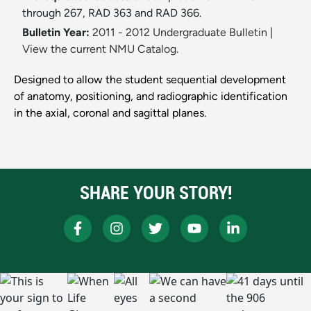
through 267, RAD 363 and RAD 366.
Bulletin Year:
2011 - 2012 Undergraduate Bulletin
|
View the current NMU Catalog.
Designed to allow the student sequential development
of anatomy, positioning, and radiographic identification
in the axial, coronal and sagittal planes.
SHARE YOUR STORY!