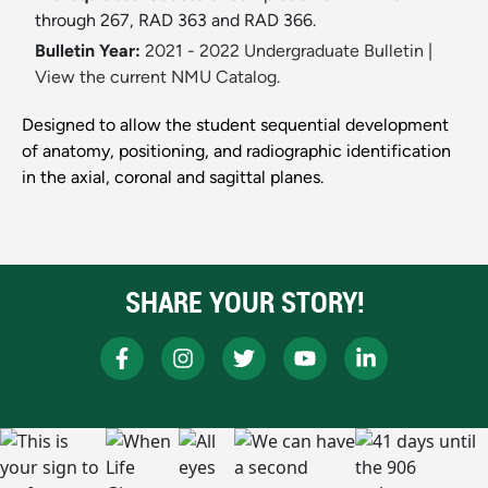
through 267, RAD 363 and RAD 366.
Bulletin Year:
2021 - 2022 Undergraduate Bulletin
|
View the current NMU Catalog.
Designed to allow the student sequential development
of anatomy, positioning, and radiographic identification
in the axial, coronal and sagittal planes.
SHARE YOUR STORY!