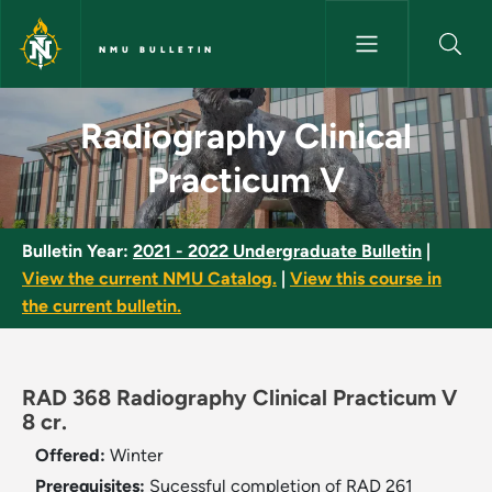
Skip to main content
NMU BULLETIN
Radiography Clinical Practicu
Radiography Clinical
Practicum V
Bulletin Year:
2021 - 2022 Undergraduate Bulletin
|
View the current NMU Catalog.
|
View this course in
the current bulletin.
RAD 368 Radiography Clinical Practicum V
8 cr.
Offered:
Winter
Prerequisites:
Sucessful completion of RAD 261