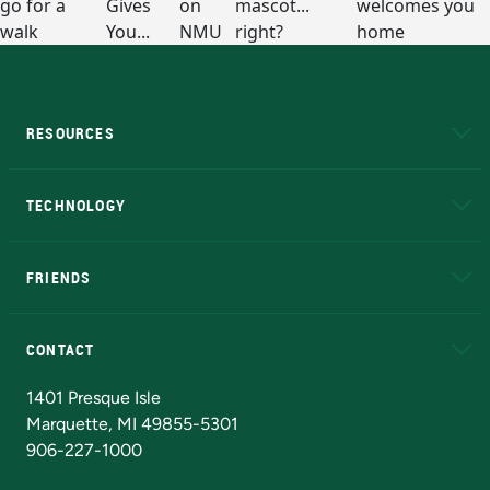
RESOURCES
A to Z
About NMU
Academic Affairs
TECHNOLOGY
EduCat
Educational Access Network (EAN)
FRIENDS
Alumni
Athletics
Bookstore
N
CONTACT
Admissions Questions
NMU Board of Trustees
1401 Presque Isle
Marquette, MI 49855-5301
906-227-1000