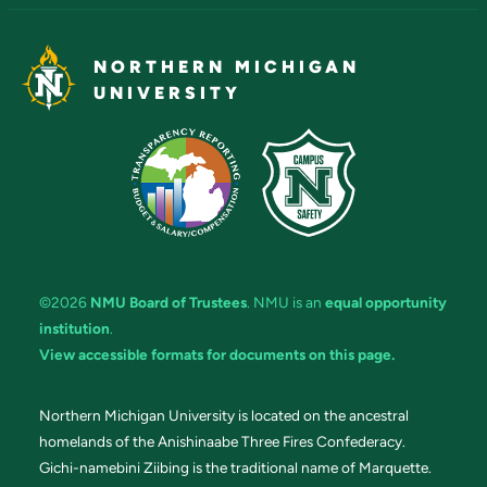
NORTHERN MICHIGAN
UNIVERSITY
©2026
NMU Board of Trustees
. NMU is an
equal opportunity
institution
.
View accessible formats for documents on this page.
Northern Michigan University is located on the ancestral
homelands of the Anishinaabe Three Fires Confederacy.
Gichi-namebini Ziibing is the traditional name of Marquette.