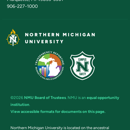
906-227-1000
NORTHERN MICHIGAN
UNIVERSITY
©2026
NMU Board of Trustees
. NMU is an
equal opportunity
institution
.
View accessible formats for documents on this page.
Northern Michigan University is located on the ancestral