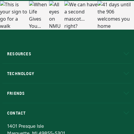
RESOURCES
A to Z
About NMU
Academic Affairs
TECHNOLOGY
EduCat
Educational Access Network (EAN)
FRIENDS
Alumni
Athletics
Bookstore
N
CONTACT
Admissions Questions
NMU Board of Trustees
1401 Presque Isle
Marquette, MI 49855-5301