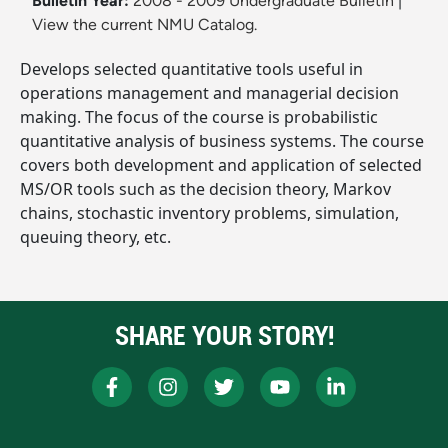
Bulletin Year:
2008 - 2009 Undergraduate Bulletin
|
View the current NMU Catalog.
Develops selected quantitative tools useful in
operations management and managerial decision
making. The focus of the course is probabilistic
quantitative analysis of business systems. The course
covers both development and application of selected
MS/OR tools such as the decision theory, Markov
chains, stochastic inventory problems, simulation,
queuing theory, etc.
SHARE YOUR STORY!