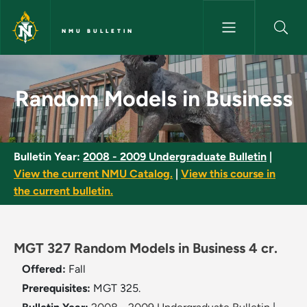
Skip to main content
NMU BULLETIN
Random Models in Business - 
Random Models in Business
Bulletin Year:
2008 - 2009 Undergraduate Bulletin
|
View the current NMU Catalog.
|
View this course in
the current bulletin.
MGT 327 Random Models in Business 4 cr.
Offered:
Fall
Prerequisites:
MGT 325.