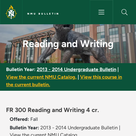
Skip to main content
NMU BULLETIN
Reading and Writing - NMU Bul
Reading and Writing
Bulletin Year:
2013 - 2014 Undergraduate Bulletin
|
View the current NMU Catalog.
|
View this course in
the current bulletin.
FR 300 Reading and Writing 4 cr.
Offered:
Fall
Bulletin Year:
2013 - 2014 Undergraduate Bulletin
|
View the current NMU Catalog.