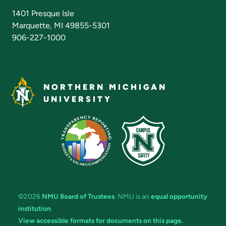
Admissions Questions
NMU Board of Trustees
1401 Presque Isle
Marquette, MI 49855-5301
906-227-1000
NORTHERN MICHIGAN
UNIVERSITY
©2026
NMU Board of Trustees
. NMU is an
equal opportunity
institution
.
View accessible formats for documents on this page.