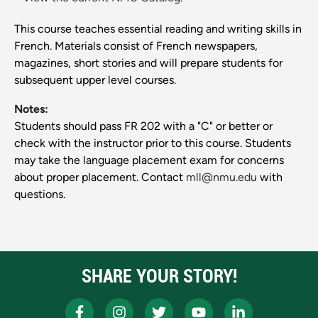
This course teaches essential reading and writing skills in
French. Materials consist of French newspapers,
magazines, short stories and will prepare students for
subsequent upper level courses.
Notes:
Students should pass FR 202 with a "C" or better or
check with the instructor prior to this course. Students
may take the language placement exam for concerns
about proper placement. Contact
mll@nmu.edu
with
questions.
SHARE YOUR STORY!