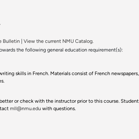
.
 Bulletin
|
View the current NMU Catalog.
towards the following general education requirement(s):
riting skills in French. Materials consist of French newspapers,
s.
better or check with the instructor prior to this course. Stud
ntact
mll@nmu.edu
with questions.