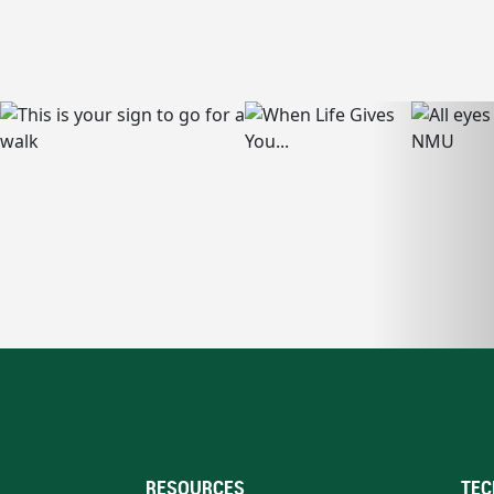
RESOURCES
TEC