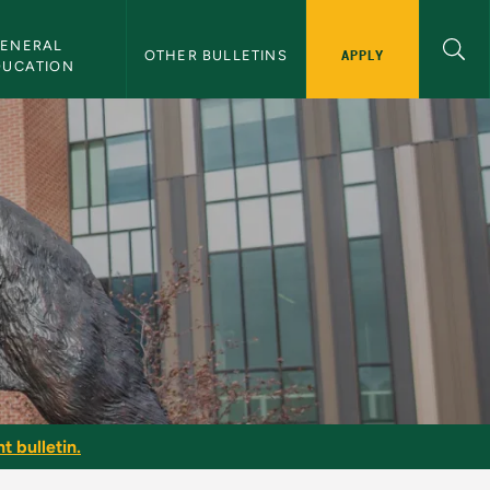
ENERAL 
APPLY
OTHER BULLETINS
DUCATION
g
t bulletin.