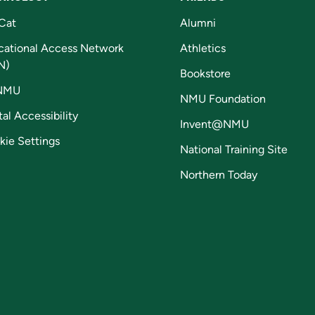
Cat
Alumni
cational Access Network
Athletics
N)
Bookstore
NMU
NMU Foundation
tal Accessibility
Invent@NMU
kie Settings
National Training Site
Northern Today