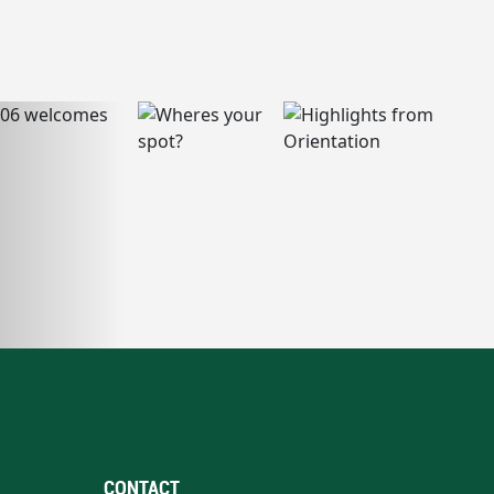
CONTACT