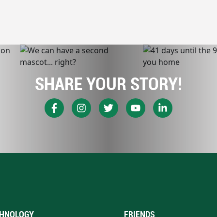
SHARE YOUR STORY!
HNOLOGY
FRIENDS