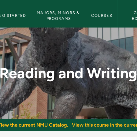
etin Navigation
MAJORS, MINORS & 
G
NG STARTED
COURSES
PROGRAMS
E
 - NMU Bulletin
Reading and Writin
iew the current NMU Catalog.
|
View this course in the curren