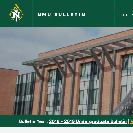
NMU Bull
Skip to main content
NMU BULLETIN
GETTI
Reading and Writing
Bulletin Year:
2018 - 2019 Undergraduate Bulletin
|
V