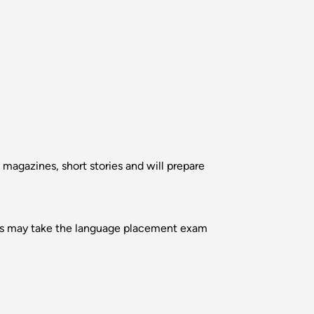
 magazines, short stories and will prepare
ents may take the language placement exam