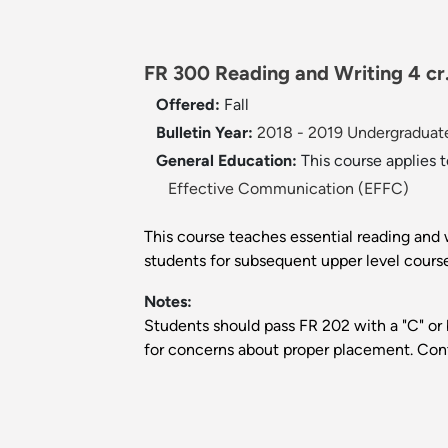
FR 300 Reading and Writing 4 cr
Offered:
Fall
Bulletin Year:
2018 - 2019 Undergraduate
General Education:
This course applies 
Effective Communication (EFFC)
This course teaches essential reading and w
students for subsequent upper level course
Notes:
Students should pass FR 202 with a "C" or 
for concerns about proper placement. Co