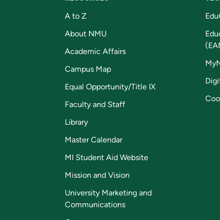
A to Z
Edu
About NMU
Edu
(EA
Academic Affairs
My
Campus Map
Digi
Equal Opportunity/Title IX
Coo
Faculty and Staff
Library
Master Calendar
MI Student Aid Website
Mission and Vision
University Marketing and
Communications