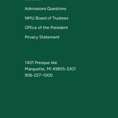
Admissions Questions
NMU Board of Trustees
Office of the President
Privacy Statement
1401 Presque Isle
Marquette, MI 49855-5301
906-227-1000