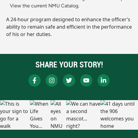
View the current NMU Catalog.
A 24-hour program designed to enhance the officer’s
ability to remain safe and efficient in the performance
of his or her duties.
SHARE YOUR STORY!