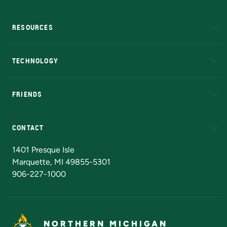
RESOURCES
A to Z
About NMU
Academic Affairs
TECHNOLOGY
EduCat
Educational Access Network (EAN)
FRIENDS
Alumni
Athletics
Bookstore
N
CONTACT
Admissions Questions
NMU Board of Trustees
1401 Presque Isle
Marquette, MI 49855-5301
906-227-1000
NORTHERN MICHIGAN