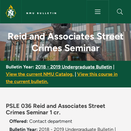
Skip to main content
NMU BULLETIN
Reid and Associates Street Cr
Reid and Associates Street
Crimes Seminar
Bulletin Year:
2018 - 2019 Undergraduate Bulletin
|
View the current NMU Catalog.
|
View this course in
the current bulletin.
PSLE 036 Reid and Associates Street
Crimes Seminar 1 cr.
Offered:
Contact department
Bulletin Year:
2018 - 2019 Undergraduate Bulletin
|