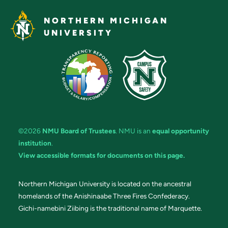
NORTHERN MICHIGAN
UNIVERSITY
©2026
NMU Board of Trustees
. NMU is an
equal opportunity
institution
.
View accessible formats for documents on this page.
Northern Michigan University is located on the ancestral
homelands of the Anishinaabe Three Fires Confederacy.
Gichi-namebini Ziibing is the traditional name of Marquette.