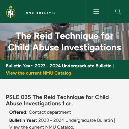
Skip to main content
NMU BULLETIN
The Reid Technique for Child 
The Reid Technique for
Child Abuse Investigations
Bulletin Year:
2023 - 2024 Undergraduate Bulletin
|
View the current NMU Catalog.
PSLE 035 The Reid Technique for Child
Abuse Investigations 1 cr.
Offered:
Contact department
Bulletin Year:
2023 - 2024 Undergraduate Bulletin
|
View the current NMU Catalog.