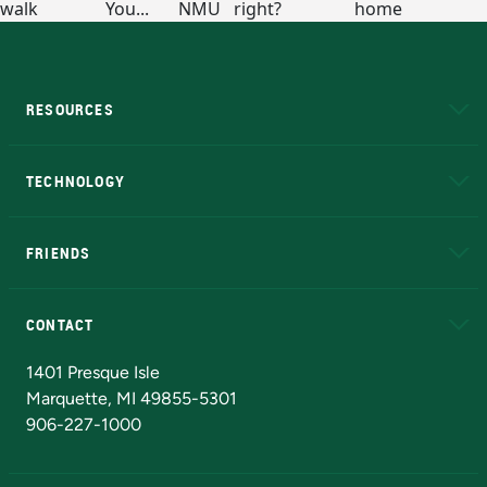
RESOURCES
A to Z
About NMU
Academic Affairs
TECHNOLOGY
EduCat
Educational Access Network (EAN)
FRIENDS
Alumni
Athletics
Bookstore
N
CONTACT
Admissions Questions
NMU Board of Trustees
1401 Presque Isle
Marquette, MI 49855-5301
906-227-1000