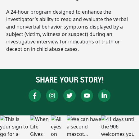
A 24-hour program designed to enhance the
investigator’s ability to read and evaluate the verbal
and nonverbal behavior symptoms displayed by a
subject (victim, witness or suspect) during an
investigative interview for indications of truth or
deception in child abuse cases.
SHARE YOUR STORY!