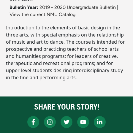
Bulletin Year:
2019 - 2020 Undergraduate Bulletin
|
View the current NMU Catalog.
Introduction to the elements of basic design in the
three arts, with special emphasis on the relationship
of music and art to dance. The course is intended for
prospective and practicing teachers of school arts
and humanities programs; for leaders of creative,
therapeutic and recreational programs; and for
upper-level students desiring interdisciplinary study
in the fine and performing arts.
SHARE YOUR STORY!