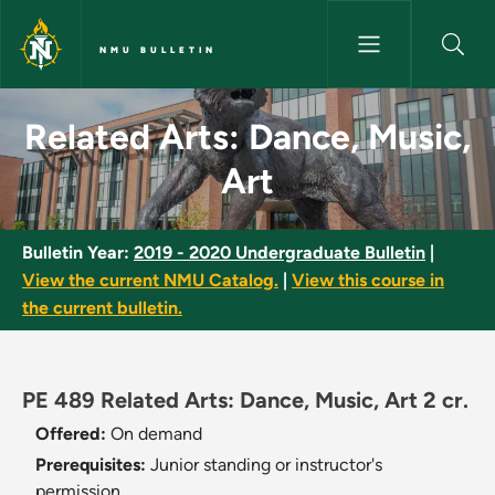
Skip to main content
NMU BULLETIN
Related Arts: Dance, Music, Ar
Related Arts: Dance, Music,
Art
Bulletin Year:
2019 - 2020 Undergraduate Bulletin
|
View the current NMU Catalog.
|
View this course in
the current bulletin.
PE 489 Related Arts: Dance, Music, Art 2 cr.
Offered:
On demand
Prerequisites:
Junior standing or instructor's
permission.