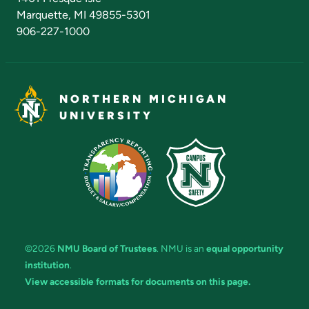
Marquette, MI 49855-5301
906-227-1000
NORTHERN MICHIGAN
UNIVERSITY
©2026
NMU Board of Trustees
. NMU is an
equal opportunity
institution
.
View accessible formats for documents on this page.