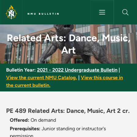
Skip to main content
NMU BULLETIN
Related Arts: Dance, Music, Ar
Related Arts: Dance, Music,
Art
Bulletin Year:
2021 - 2022 Undergraduate Bulletin
|
View the current NMU Catalog.
|
View this course in
the current bulletin.
PE 489 Related Arts: Dance, Music, Art 2 cr.
Offered:
On demand
Prerequisites:
Junior standing or instructor's
permission.