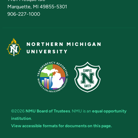
Marquette, MI 49855-5301
906-227-1000
NORTHERN MICHIGAN
UNIVERSITY
©2026
NMU Board of Trustees
. NMU is an
equal opportunity
institution
.
View accessible formats for documents on this page.