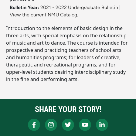
Bulletin Year:
2021 - 2022 Undergraduate Bulletin
|
View the current NMU Catalog.
Introduction to the elements of basic design in the
three arts, with special emphasis on the relationship
of music and art to dance. The course is intended for
prospective and practicing teachers of school arts
and humanities programs; for leaders of creative,
therapeutic and recreational programs; and for
upper-level students desiring interdisciplinary study
in the fine and performing arts.
SHARE YOUR STORY!