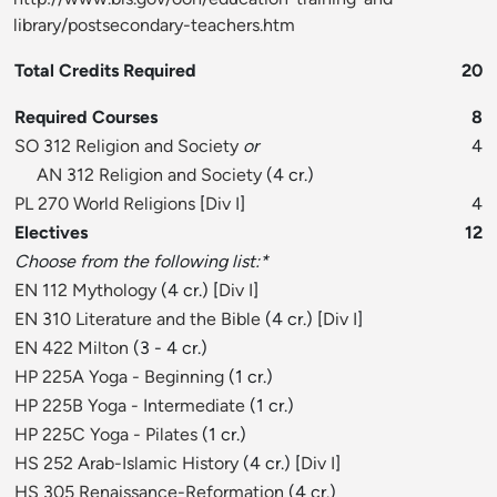
library/postsecondary-teachers.htm
Total Credits Required
20
Required Courses
8
SO 312 Religion and Society
or
4
AN 312 Religion and Society
(4 cr.)
PL 270 World Religions
[
Div I
]
4
Electives
12
Choose from the following list:*
EN 112 Mythology
(4 cr.) [
Div I
]
EN 310 Literature and the Bible
(4 cr.) [
Div I
]
EN 422 Milton
(3 - 4 cr.)
HP 225A Yoga - Beginning
(1 cr.)
HP 225B Yoga - Intermediate
(1 cr.)
HP 225C Yoga - Pilates
(1 cr.)
HS 252 Arab-Islamic History
(4 cr.) [
Div I
]
HS 305 Renaissance-Reformation
(4 cr.)