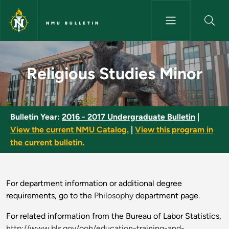
Skip to main content
NMU BULLETIN
Religious Studies Minor - NMU 
Religious Studies Minor
Bulletin Year:
2016 - 2017 Undergraduate Bulletin
|
View the current NMU Catalog.
|
View this program in
the current bulletin.
For department information or additional degree
requirements, go to the
Philosophy
department page.
For related information from the Bureau of Labor Statistics,
http://www.bls.gov/ooh/education-training-and-