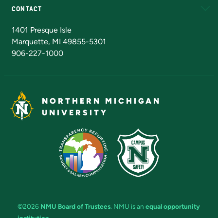
CONTACT
Admissions Questions
NMU Board of Trustees
1401 Presque Isle
Marquette, MI 49855-5301
906-227-1000
NORTHERN MICHIGAN
UNIVERSITY
©2026
NMU Board of Trustees
. NMU is an
equal opportunity