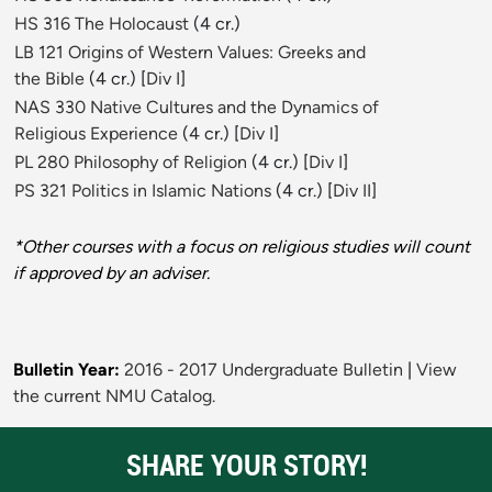
HS 316 The Holocaust
(4 cr.)
LB 121 Origins of Western Values: Greeks and
the Bible
(4 cr.) [
Div I
]
NAS 330 Native Cultures and the Dynamics of
Religious Experience
(4 cr.) [
Div I
]
PL 280 Philosophy of Religion
(4 cr.) [
Div I
]
PS 321 Politics in Islamic Nations
(4 cr.) [
Div II
]
*Other courses with a focus on religious studies will count
if approved by an adviser.
Bulletin Year:
2016 - 2017 Undergraduate Bulletin
|
View
the current NMU Catalog.
SHARE YOUR STORY!