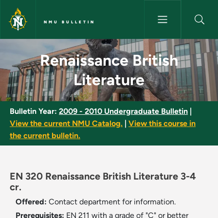
Skip to main content
NMU BULLETIN
Renaissance British Literature
Renaissance British
Literature
Bulletin Year:
2009 - 2010 Undergraduate Bulletin
|
View the current NMU Catalog.
|
View this course in
the current bulletin.
EN 320 Renaissance British Literature 3-4
cr.
Offered:
Contact department for information.
Prerequisites:
EN 211 with a grade of "C" or better