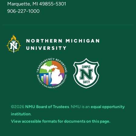
Marquette, MI 49855-5301
906-227-1000
NORTHERN MICHIGAN
UNIVERSITY
©2026
NMU Board of Trustees
. NMU is an
equal opportunity
institution
.
View accessible formats for documents on this page.