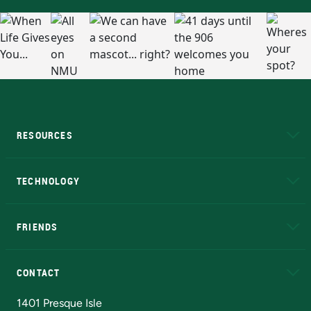
RESOURCES
A to Z
About NMU
Academic Affairs
TECHNOLOGY
EduCat
Educational Access Network (EAN)
FRIENDS
Alumni
Athletics
Bookstore
N
CONTACT
Admissions Questions
NMU Board of Trustees
1401 Presque Isle