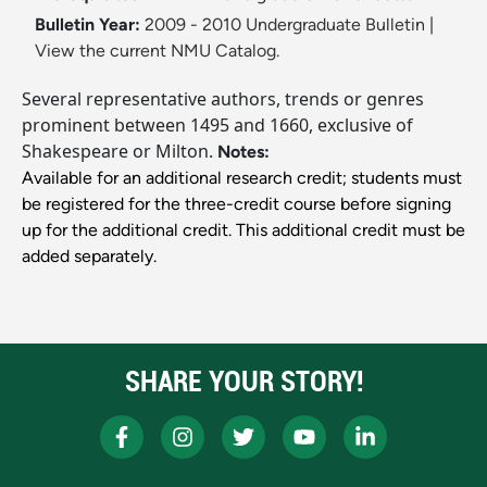
Bulletin Year:
2009 - 2010 Undergraduate Bulletin
|
View the current NMU Catalog.
Several representative authors, trends or genres
prominent between 1495 and 1660, exclusive of
Shakespeare or Milton.
Notes:
Available for an additional research credit; students must
be registered for the three-credit course before signing
up for the additional credit. This additional credit must be
added separately.
SHARE YOUR STORY!