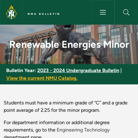
Skip to main content
NMU BULLETIN
Renewable Energies Minor - N
Renewable Energies Minor
Bulletin Year:
2023 - 2024 Undergraduate Bulletin
|
View the current NMU Catalog.
Students must have a minimum grade of “C” and a grade
point average of 2.25 for the minor program.
For department information or additional degree
requirements, go to the
Engineering Technology
department page.