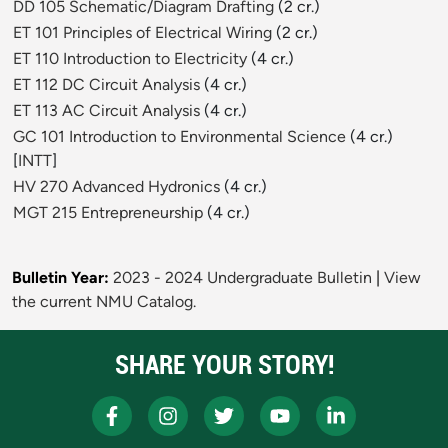
DD 105 Schematic/Diagram Drafting
(2 cr.)
ET 101 Principles of Electrical Wiring
(2 cr.)
ET 110 Introduction to Electricity
(4 cr.)
ET 112 DC Circuit Analysis
(4 cr.)
ET 113 AC Circuit Analysis
(4 cr.)
GC 101 Introduction to Environmental Science
(4 cr.)
[
INTT
]
HV 270 Advanced Hydronics
(4 cr.)
MGT 215 Entrepreneurship
(4 cr.)
Bulletin Year:
2023 - 2024 Undergraduate Bulletin
|
View
the current NMU Catalog.
SHARE YOUR STORY!