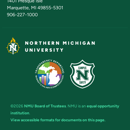
1401 Presque Isle
Marquette, MI 49855-5301
906-227-1000
NORTHERN MICHIGAN
UNIVERSITY
©2026
NMU Board of Trustees
. NMU is an
equal opportunity
institution
.
View accessible formats for documents on this page.