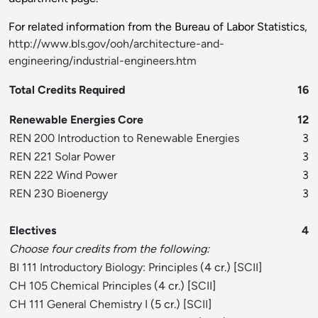
For related information from the Bureau of Labor Statistics,
http://www.bls.gov/ooh/architecture-and-
engineering/industrial-engineers.htm
Total Credits Required
16
Renewable Energies Core
12
REN 200 Introduction to Renewable Energies
3
REN 221 Solar Power
3
REN 222 Wind Power
3
REN 230 Bioenergy
3
Electives
4
Choose four credits from the following:
BI 111 Introductory Biology: Principles
(4 cr.) [
SCII
]
CH 105 Chemical Principles
(4 cr.) [
SCII
]
CH 111 General Chemistry I
(5 cr.) [
SCII
]